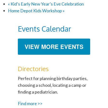
«
Kid’s Early New Year’s Eve Celebration
Home Depot Kids Workshop
»
Events Calendar
VIEW MORE EVENTS
Directories
Perfect for planning birthday parties,
choosing a school, locating a camp or
finding a pediatrician.
Find more >>