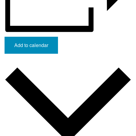
Add to calendar