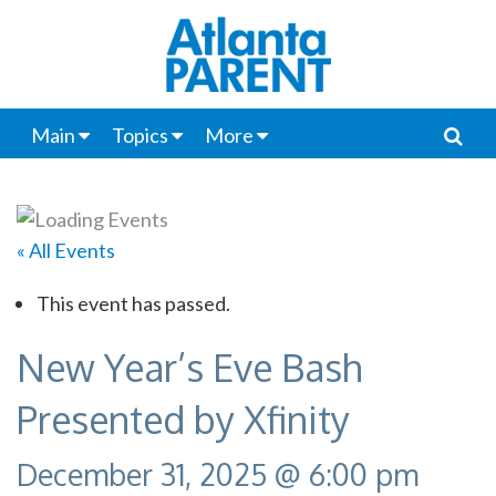
Main
Topics
More
« All Events
This event has passed.
New Year’s Eve Bash
Presented by Xfinity
December 31, 2025 @ 6:00 pm