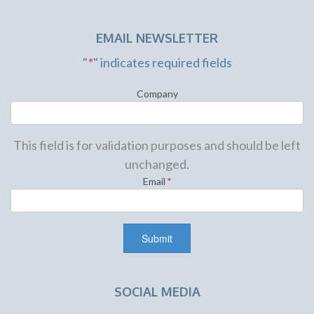
EMAIL NEWSLETTER
"
*
" indicates required fields
Company
This field is for validation purposes and should be left
unchanged.
Email
*
SOCIAL MEDIA