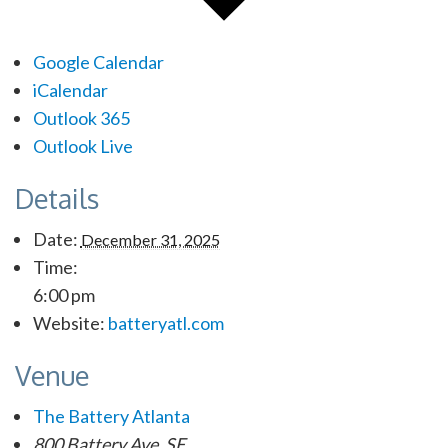
Google Calendar
iCalendar
Outlook 365
Outlook Live
Details
Date:
December 31, 2025
Time:
6:00 pm
Website:
batteryatl.com
Venue
The Battery Atlanta
800 Battery Ave. SE