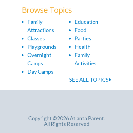
Browse Topics
Family
Education
Attractions
Food
Classes
Parties
Playgrounds
Health
Overnight
Family
Camps
Activities
Day Camps
SEE ALL TOPICS
Copyright ©2026 Atlanta Parent.
All Rights Reserved