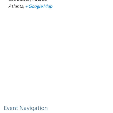
Atlanta
,
+ Google Map
Event Navigation