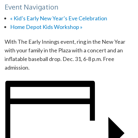
Event Navigation
«
Kid’s Early New Year’s Eve Celebration
Home Depot Kids Workshop
»
With The Early Innings event, ring in the New Year
with your family in the Plaza with a concert and an
inflatable baseball drop. Dec. 31, 6-8 p.m. Free
admission.