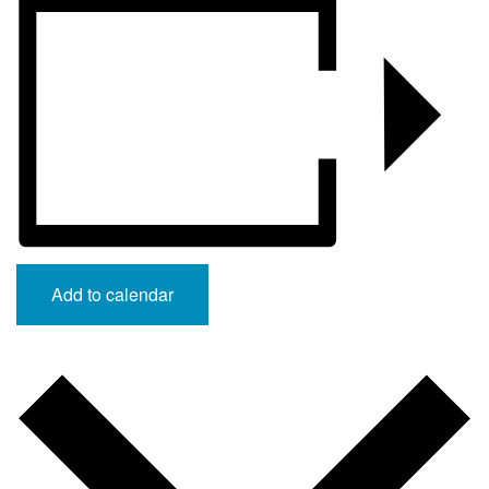
Add to calendar