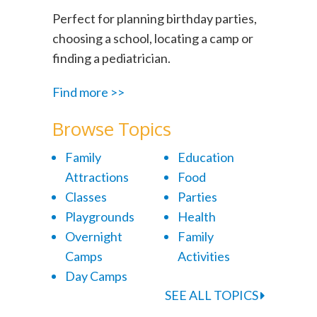
Perfect for planning birthday parties,
choosing a school, locating a camp or
finding a pediatrician.
Find more >>
Browse Topics
Family
Education
Attractions
Food
Classes
Parties
Playgrounds
Health
Overnight
Family
Camps
Activities
Day Camps
SEE ALL TOPICS