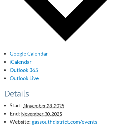
Google Calendar
iCalendar
Outlook 365
Outlook Live
Details
Start:
November 28, 2025
End:
November 30, 2025
Website:
gassouthdistrict.com/events