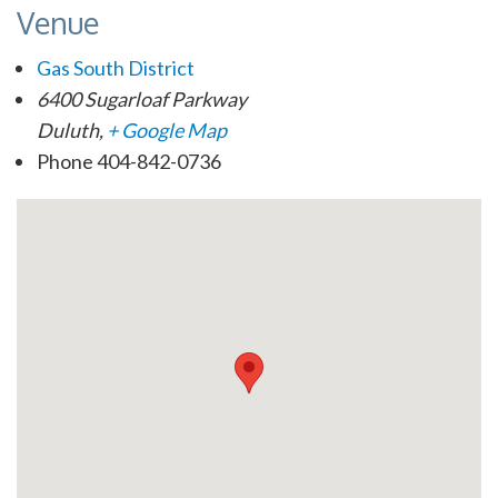
Venue
Gas South District
6400 Sugarloaf Parkway
Duluth
,
+ Google Map
Phone
404-842-0736