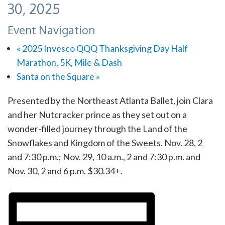
30, 2025
Event Navigation
«
2025 Invesco QQQ Thanksgiving Day Half
Marathon, 5K, Mile & Dash
Santa on the Square
»
Presented by the Northeast Atlanta Ballet, join Clara
and her Nutcracker prince as they set out on a
wonder-filled journey through the Land of the
Snowflakes and Kingdom of the Sweets. Nov. 28, 2
and 7:30 p.m.; Nov. 29, 10 a.m., 2 and 7:30 p.m. and
Nov. 30, 2 and 6 p.m. $30.34+.