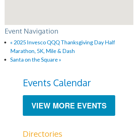
Event Navigation
«
2025 Invesco QQQ Thanksgiving Day Half
Marathon, 5K, Mile & Dash
Santa on the Square
»
Events Calendar
VIEW MORE EVENTS
Directories