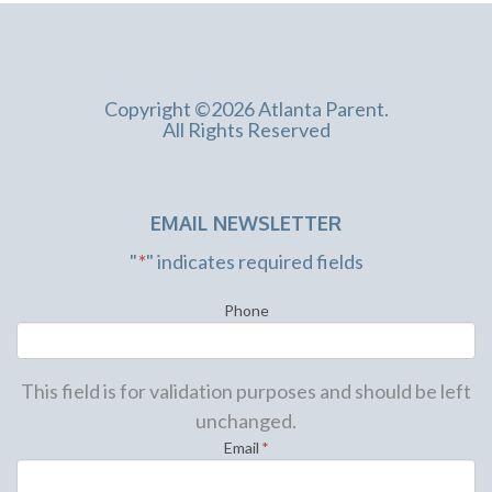
Copyright ©2026 Atlanta Parent.
All Rights Reserved
EMAIL NEWSLETTER
"
*
" indicates required fields
Phone
This field is for validation purposes and should be left
unchanged.
Email
*