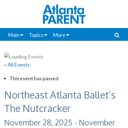
Main
Topics
More
« All Events
This event has passed.
Northeast Atlanta Ballet’s
The Nutcracker
November 28, 2025
-
November