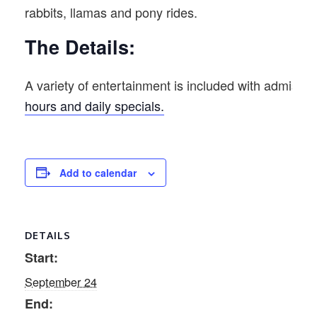
rabbits, llamas and pony rides.
The Details:
A variety of entertainment is included with admission
hours and daily specials.
Add to calendar
DETAILS
Start:
September 24
End: