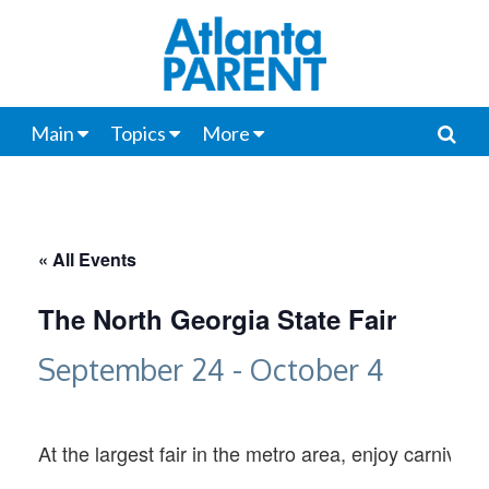
Main
Topics
More
« All Events
The North Georgia State Fair
September 24
-
October 4
At the largest fair in the metro area, enjoy carnival