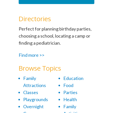
Directories
Perfect for planning birthday parties,
choosing a school, locating a camp or
finding a pediatrician.
Find more >>
Browse Topics
Family
Education
Attractions
Food
Classes
Parties
Playgrounds
Health
Overnight
Family