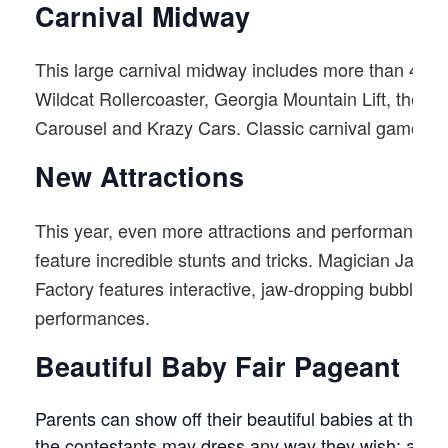
Carnival Midway
This large carnival midway includes more than 40 twirl
Wildcat Rollercoaster, Georgia Mountain Lift, the M
Carousel and Krazy Cars. Classic carnival games top 
New Attractions
This year, even more attractions and performances
feature incredible stunts and tricks. Magician Jay M
Factory features interactive, jaw-dropping bubble t
performances.
Beautiful Baby Fair Pageant
Parents can show off their beautiful babies at this 
the contestants may dress any way they wish: as co