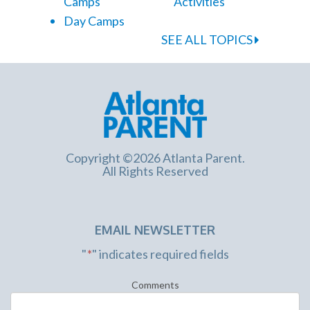
Camps
Activities
Day Camps
SEE ALL TOPICS
Copyright ©2026 Atlanta Parent.
All Rights Reserved
EMAIL NEWSLETTER
"
*
" indicates required fields
Comments