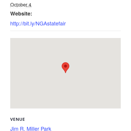
October 4
Website:
http://bit.ly/NGAstatefair
VENUE
Jim R. Miller Park