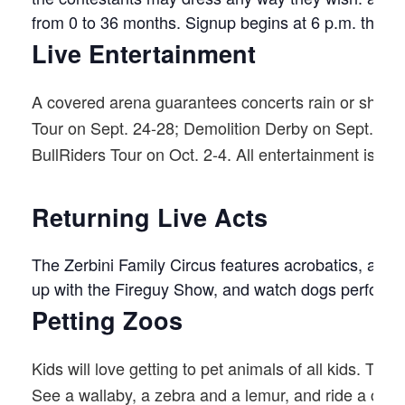
from 0 to 36 months. Signup begins at 6 p.m. the da
Live Entertainment
A covered arena guarantees concerts rain or shine.
Tour on Sept. 24-28; Demolition Derby on Sept. 3
BullRiders Tour on Oct. 2-4. All entertainment is inc
Returning Live Acts
The Zerbini Family Circus features acrobatics, aeria
up with the Fireguy Show, and watch dogs perform 
Petting Zoos
Kids will love getting to pet animals of all kids. T
See a wallaby, a zebra and a lemur, and ride a cam