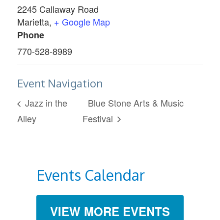
2245 Callaway Road
Marietta
,
+ Google Map
Phone
770-528-8989
Event Navigation
Jazz in the
Blue Stone Arts & Music
Alley
Festival
Events Calendar
VIEW MORE EVENTS