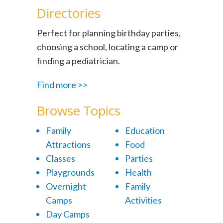
Directories
Perfect for planning birthday parties,
choosing a school, locating a camp or
finding a pediatrician.
Find more >>
Browse Topics
Family
Education
Attractions
Food
Classes
Parties
Playgrounds
Health
Overnight
Family
Camps
Activities
Day Camps