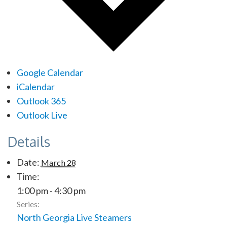
Google Calendar
iCalendar
Outlook 365
Outlook Live
Details
Date:
March 28
Time:
1:00 pm - 4:30 pm
Series:
North Georgia Live Steamers