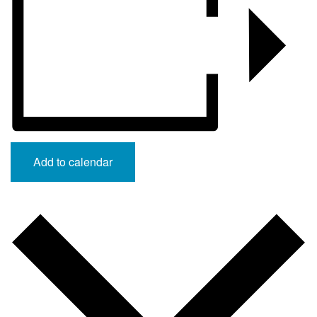
Add to calendar