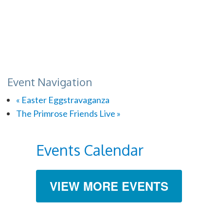
Event Navigation
«
Easter Eggstravaganza
The Primrose Friends Live
»
Events Calendar
VIEW MORE EVENTS