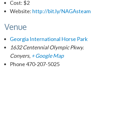
Cost:
$2
Website:
http://bit.ly/NAGAsteam
Venue
Georgia International Horse Park
1632 Centennial Olympic Pkwy.
Conyers
,
+ Google Map
Phone
470-207-5025