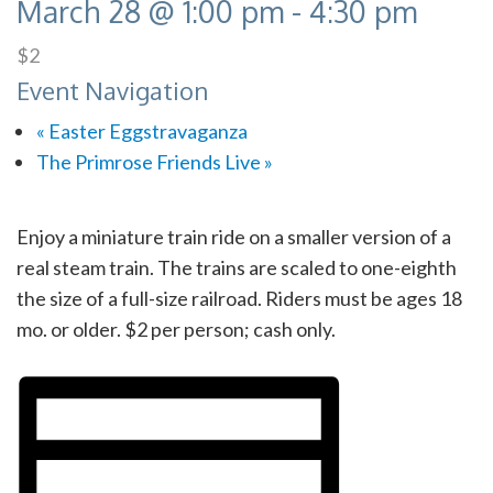
March 28 @ 1:00 pm
-
4:30 pm
$2
Event Navigation
«
Easter Eggstravaganza
The Primrose Friends Live
»
Enjoy a miniature train ride on a smaller version of a
real steam train. The trains are scaled to one-eighth
the size of a full-size railroad. Riders must be ages 18
mo. or older. $2 per person; cash only.