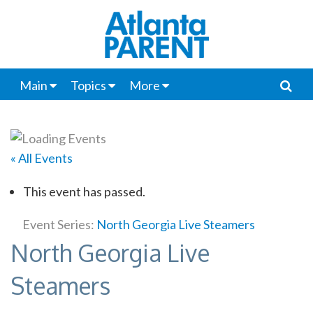
Main
Topics
More
« All Events
This event has passed.
Event Series:
North Georgia Live Steamers
North Georgia Live
Steamers