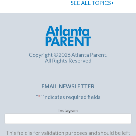
SEE ALL TOPICS
Copyright ©2026 Atlanta Parent.
All Rights Reserved
EMAIL NEWSLETTER
"
*
" indicates required fields
Instagram
This field is for validation purposes and should be left