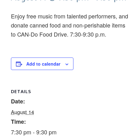
Enjoy free music from talented performers, and
donate canned food and non-perishable items
to CAN-Do Food Drive. 7:30-9:30 p.m.
Add to calendar
DETAILS
Date:
August 14
Time:
7:30 pm - 9:30 pm