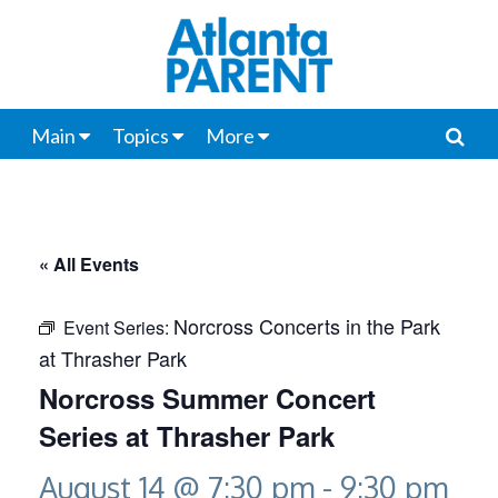
Main
Topics
More
« All Events
Norcross Concerts in the Park
Event Series:
at Thrasher Park
Norcross Summer Concert
Series at Thrasher Park
August 14 @ 7:30 pm
-
9:30 pm