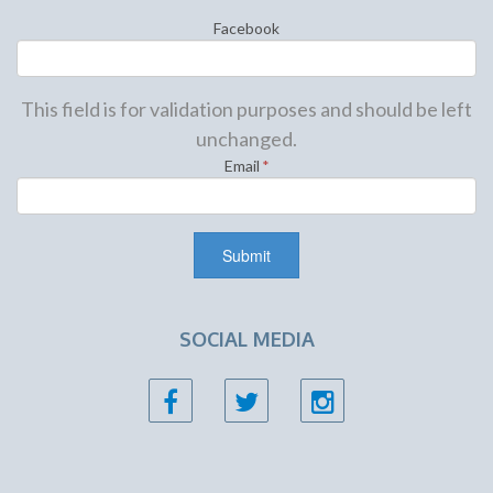
Facebook
This field is for validation purposes and should be left
unchanged.
Email
*
SOCIAL MEDIA