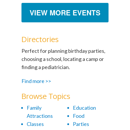
VIEW MORE EVENTS
Directories
Perfect for planning birthday parties,
choosing a school, locating a camp or
finding a pediatrician.
Find more >>
Browse Topics
Family
Education
Attractions
Food
Classes
Parties