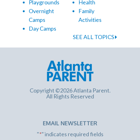
Playgrounds
Health
Overnight
Family
Camps
Activities
Day Camps
SEE ALL TOPICS
Copyright ©2026 Atlanta Parent.
All Rights Reserved
EMAIL NEWSLETTER
"
*
" indicates required fields