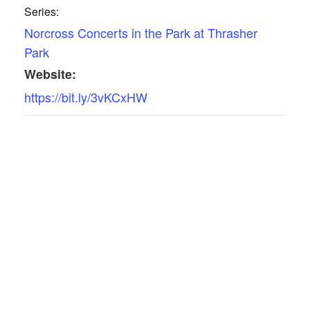
Series:
Norcross Concerts in the Park at Thrasher
Park
Website:
https://bit.ly/3vKCxHW