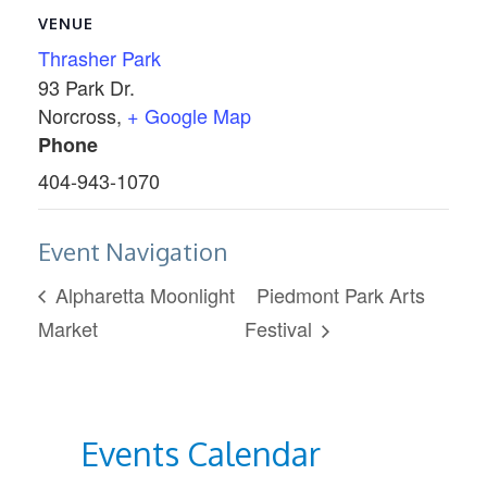
VENUE
Thrasher Park
93 Park Dr.
Norcross
,
+ Google Map
Phone
404-943-1070
Event Navigation
Alpharetta Moonlight
Piedmont Park Arts
Market
Festival
Events Calendar