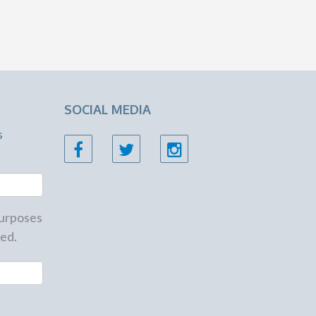
SOCIAL MEDIA
s
 purposes
ed.