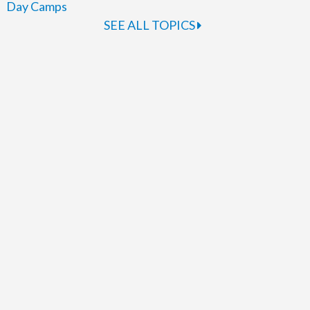
Day Camps
SEE ALL TOPICS