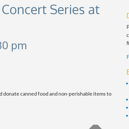
Concert Series at
P
c
30 pm
f
F
nd donate canned food and non-perishable items to