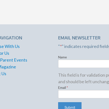
AVIGATION
EMAIL NEWSLETTER
se With Us
"
*
" indicates required field
or Us
Name
 Parent Events
Magazine
 Us
This field is for validation
and should be left unchang
Email
*