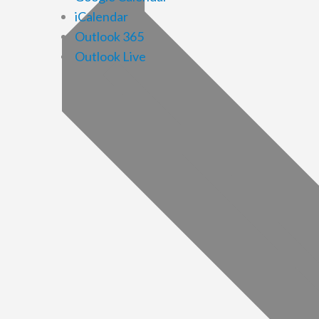
iCalendar
Outlook 365
Outlook Live