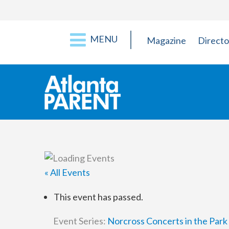
MENU
Magazine
Directo
« All Events
This event has passed.
Event Series:
Norcross Concerts in the Park