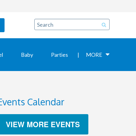
el
Baby
Parties
MORE
Events Calendar
VIEW MORE EVENTS