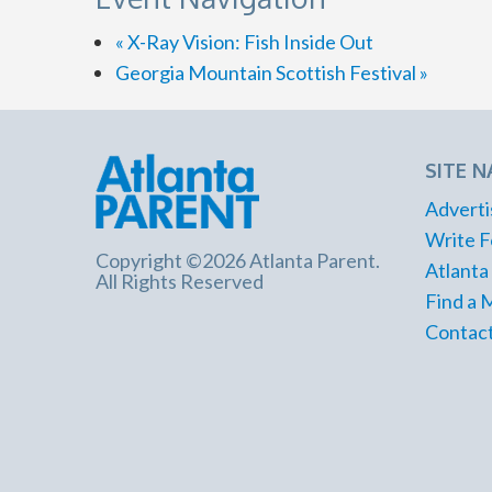
«
X-Ray Vision: Fish Inside Out
Georgia Mountain Scottish Festival
»
SITE N
Adverti
Write F
Copyright ©2026 Atlanta Parent.
Atlanta
All Rights Reserved
Find a 
Contact