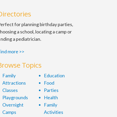
Directories
erfect for planning birthday parties,
hoosing a school, locating a camp or
inding a pediatrician.
ind more >>
Browse Topics
Family
Education
Attractions
Food
Classes
Parties
Playgrounds
Health
Overnight
Family
Camps
Activities