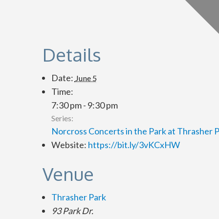
Details
Date:
June 5
Time:
7:30 pm - 9:30 pm
Series:
Norcross Concerts in the Park at Thrasher 
Website:
https://bit.ly/3vKCxHW
Venue
Thrasher Park
93 Park Dr.