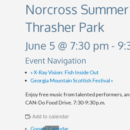
Norcross Summer 
Thrasher Park
June 5 @ 7:30 pm
-
9:
Event Navigation
«
X-Ray Vision: Fish Inside Out
Georgia Mountain Scottish Festival
»
Enjoy free music from talented performers, a
CAN-Do Food Drive. 7:30-9:30 p.m.
Add to calendar
Google Calendar