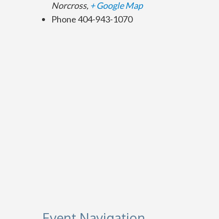
Norcross
,
+ Google Map
Phone
404-943-1070
Event Navigation