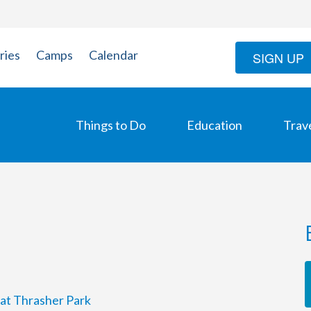
ries
Camps
Calendar
SIGN UP
Things to Do
Education
Trav
 at Thrasher Park