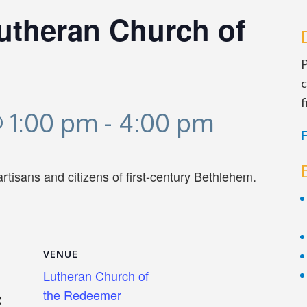
Lutheran Church of
P
c
f
 1:00 pm
-
4:00 pm
F
 artisans and citizens of first-century Bethlehem.
VENUE
Lutheran Church of
the Redeemer
2