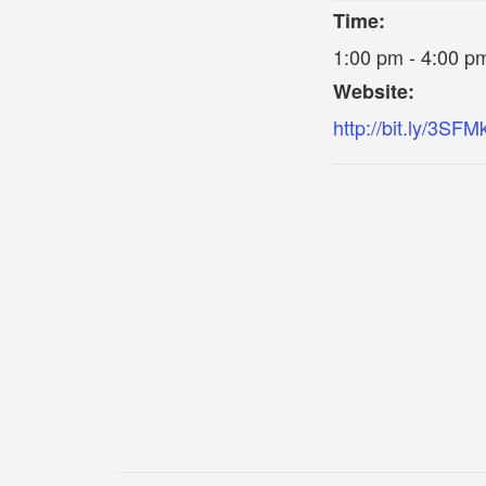
Time:
1:00 pm - 4:00 p
Website:
http://bit.ly/3SFM