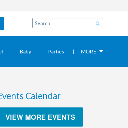
el
Baby
Parties
MORE
Events Calendar
VIEW MORE EVENTS