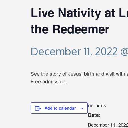
Live Nativity at 
the Redeemer
December 11, 2022 @
See the story of Jesus’ birth and visit with
Free admission.
DETAILS
Add to calendar
Date:
December 11, 202