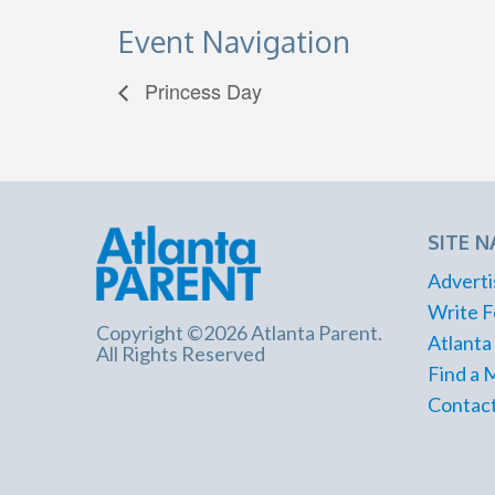
Event Navigation
Princess Day
SITE N
Adverti
Write F
Copyright ©2026 Atlanta Parent.
Atlanta
All Rights Reserved
Find a 
Contact