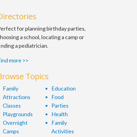
Directories
erfect for planning birthday parties,
hoosing a school, locating a camp or
inding a pediatrician.
ind more >>
Browse Topics
Family
Education
Attractions
Food
Classes
Parties
Playgrounds
Health
Overnight
Family
Camps
Activities