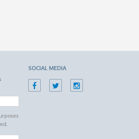
SOCIAL MEDIA
s
 purposes
ed.