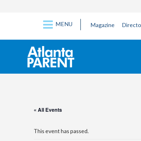
MENU
Magazine
Directo
« All Events
This event has passed.