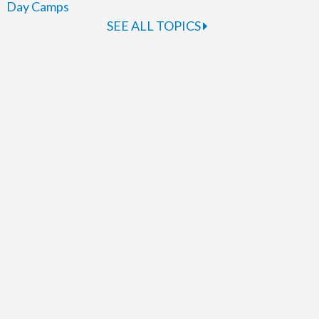
Day Camps
SEE ALL TOPICS