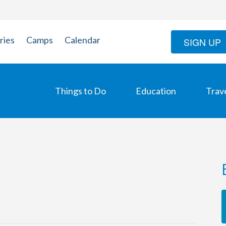
ries
Camps
Calendar
SIGN UP
Things to Do
Education
Trav