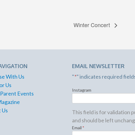
Winter Concert
AVIGATION
EMAIL NEWSLETTER
se With Us
"
*
" indicates required field
or Us
Instagram
 Parent Events
Magazine
 Us
This field is for validation
and should be left unchang
Email
*