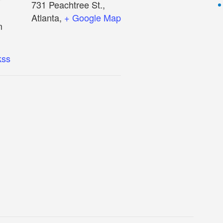
731 Peachtree St.,
Atlanta
,
+ Google Map
m
kss