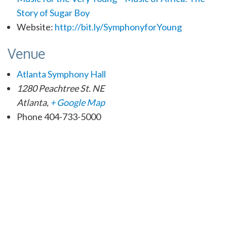
Story of Sugar Boy
Website:
http://bit.ly/SymphonyforYoung
Venue
Atlanta Symphony Hall
1280 Peachtree St. NE
Atlanta
,
+ Google Map
Phone
404-733-5000