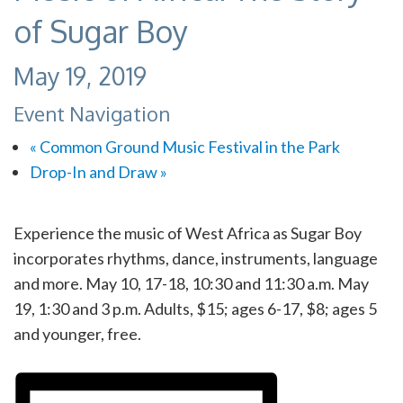
of Sugar Boy
May 19, 2019
Event Navigation
«
Common Ground Music Festival in the Park
Drop-In and Draw
»
Experience the music of West Africa as Sugar Boy
incorporates rhythms, dance, instruments, language
and more. May 10, 17-18, 10:30 and 11:30 a.m. May
19, 1:30 and 3 p.m. Adults, $15; ages 6-17, $8; ages 5
and younger, free.