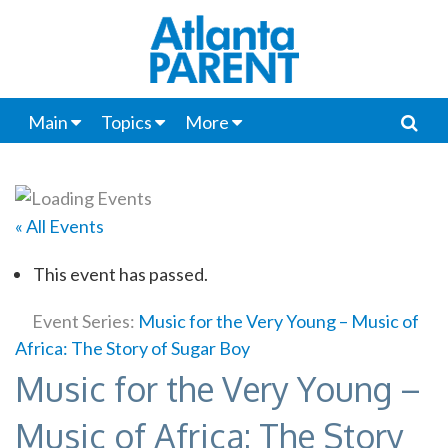
Main
Topics
More
« All Events
This event has passed.
Event Series:
Music for the Very Young – Music of
Africa: The Story of Sugar Boy
Music for the Very Young –
Music of Africa: The Story