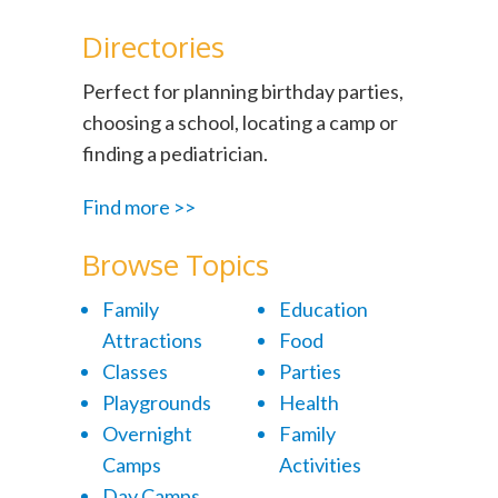
Directories
Perfect for planning birthday parties,
choosing a school, locating a camp or
finding a pediatrician.
Find more >>
Browse Topics
Family
Education
Attractions
Food
Classes
Parties
Playgrounds
Health
Overnight
Family
Camps
Activities
Day Camps