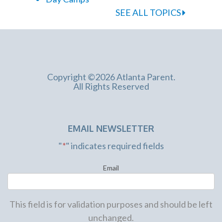
SEE ALL TOPICS
Copyright ©2026 Atlanta Parent.
All Rights Reserved
EMAIL NEWSLETTER
"
*
" indicates required fields
Email
This field is for validation purposes and should be left
unchanged.