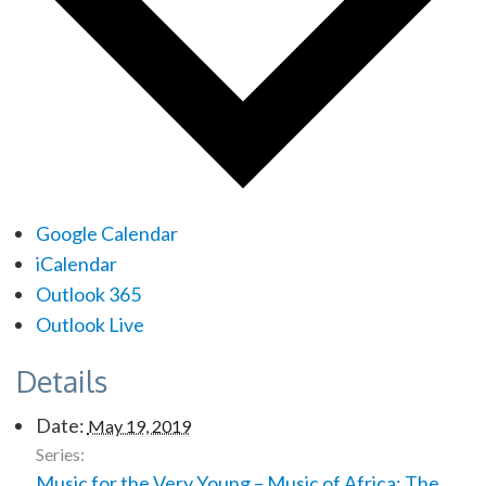
Google Calendar
iCalendar
Outlook 365
Outlook Live
Details
Date:
May 19, 2019
Series:
Music for the Very Young – Music of Africa: The