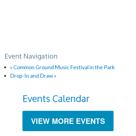
Event Navigation
«
Common Ground Music Festival in the Park
Drop-In and Draw
»
Events Calendar
VIEW MORE EVENTS