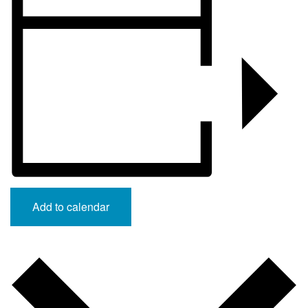
Add to calendar