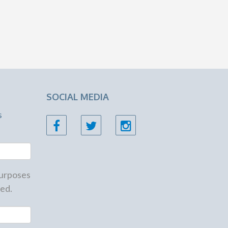
SOCIAL MEDIA
s
 purposes
ed.