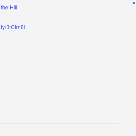
the Hill
t.ly/3tClm8l