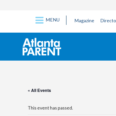
MENU
Magazine
Directo
« All Events
This event has passed.