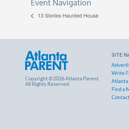
Event Navigation
13 Stories Haunted House
SITE N
Adverti
Write F
Copyright ©2026 Atlanta Parent.
Atlanta
All Rights Reserved
Find a 
Contact