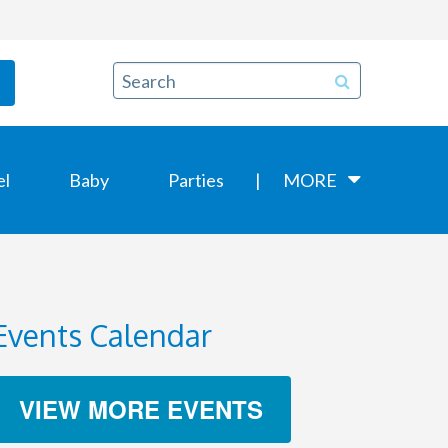
el
Baby
Parties
MORE
Events Calendar
VIEW MORE EVENTS