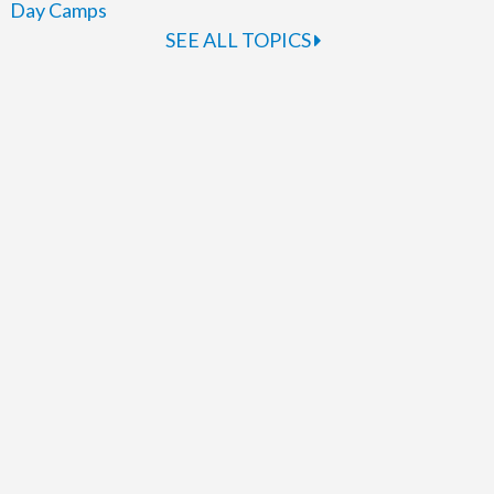
Day Camps
SEE ALL TOPICS