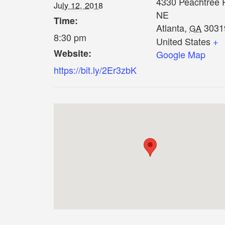
4330 Peachtree 
July 12, 2018
NE
Time:
Atlanta
,
3031
GA
8:30 pm
United States
+
Website:
Google Map
https://bit.ly/2Er3zbK