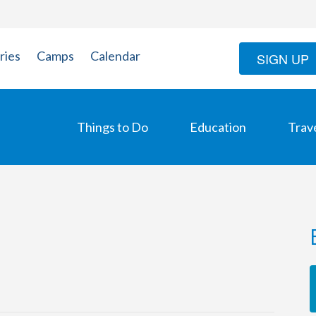
ries
Camps
Calendar
SIGN UP
Things to Do
Education
Trav