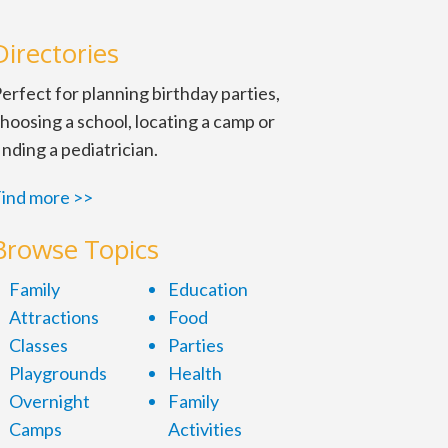
Directories
erfect for planning birthday parties,
hoosing a school, locating a camp or
inding a pediatrician.
ind more >>
Browse Topics
Family
Education
Attractions
Food
Classes
Parties
Playgrounds
Health
Overnight
Family
Camps
Activities