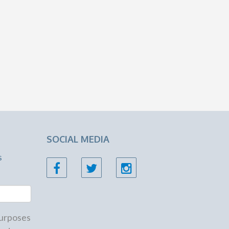
SOCIAL MEDIA
s
 purposes