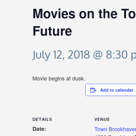
Movies on the To
Future
July 12, 2018 @ 8:30
Movie begins at dusk.
Add to calendar
DETAILS
VENUE
Date:
Town Brookhave