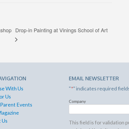
kshop
Drop-in Painting at Vinings School of Art
AVIGATION
EMAIL NEWSLETTER
se With Us
"
*
" indicates required field
or Us
Company
 Parent Events
Magazine
 Us
This field is for validation