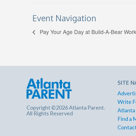
Event Navigation
Pay Your Age Day at Build-A-Bear Wor
SITE N
Adverti
Write F
Copyright ©2026 Atlanta Parent.
Atlanta
All Rights Reserved
Find a 
Contact