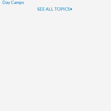
Day Camps
SEE ALL TOPICS