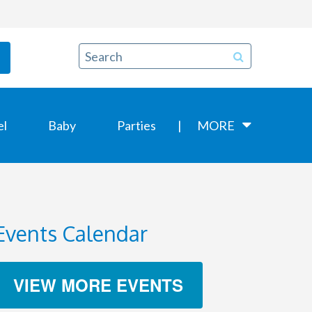
el
Baby
Parties
MORE
Events Calendar
VIEW MORE EVENTS