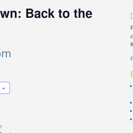
wn: Back to the
P
c
f
 pm
F
n