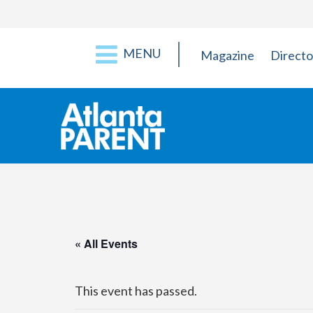
MENU
Magazine
Directo
« All Events
This event has passed.