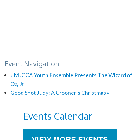
Event Navigation
«
MJCCA Youth Ensemble Presents The Wizard of
Oz, Jr
Good Shot Judy: A Crooner’s Christmas
»
Events Calendar
VIEW MORE EVENTS