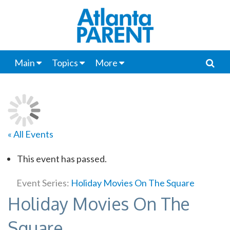
Main
Topics
More
« All Events
This event has passed.
Event Series:
Holiday Movies On The Square
Holiday Movies On The
Square