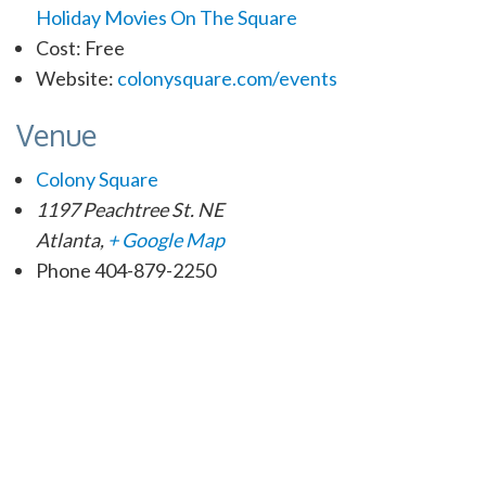
Holiday Movies On The Square
Cost:
Free
Website:
colonysquare.com/events
Venue
Colony Square
1197 Peachtree St. NE
Atlanta
,
+ Google Map
Phone
404-879-2250