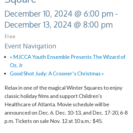
December 10, 2024 @ 6:00 pm
-
December 13, 2024 @ 8:00 pm
Free
Event Navigation
«
MJCCA Youth Ensemble Presents The Wizard of
Oz, Jr
Good Shot Judy: A Crooner’s Christmas
»
Relax in one of the magical Winter Squares to enjoy
classic holiday films and support Children’s
Healthcare of Atlanta. Movie schedule will be
announced on Dec. 6. Dec. 10-13, and Dec. 17-20, 6-8
p.m. Tickets on sale Nov. 12 at 10 a.m.: $45.