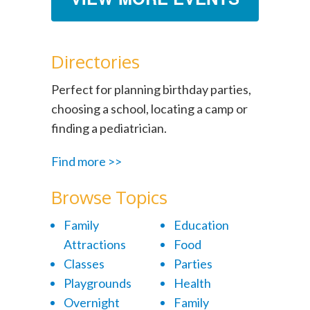
Directories
Perfect for planning birthday parties,
choosing a school, locating a camp or
finding a pediatrician.
Find more >>
Browse Topics
Family
Education
Attractions
Food
Classes
Parties
Playgrounds
Health
Overnight
Family