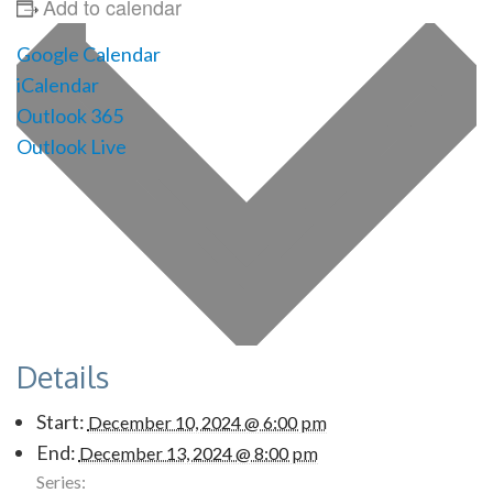
Add to calendar
Google Calendar
iCalendar
Outlook 365
Outlook Live
Details
Start:
December 10, 2024 @ 6:00 pm
End:
December 13, 2024 @ 8:00 pm
Series: