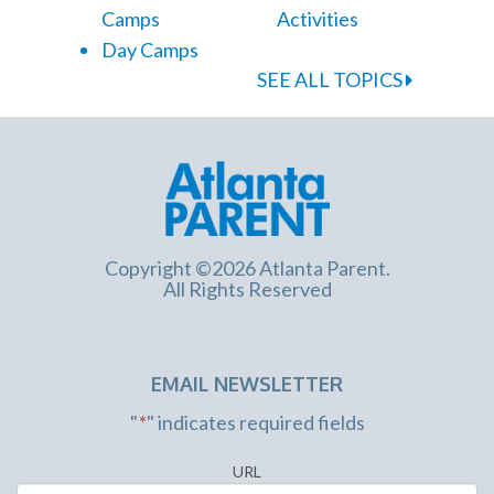
Camps
Activities
Day Camps
SEE ALL TOPICS
Copyright ©2026 Atlanta Parent.
All Rights Reserved
EMAIL NEWSLETTER
"
*
" indicates required fields
URL