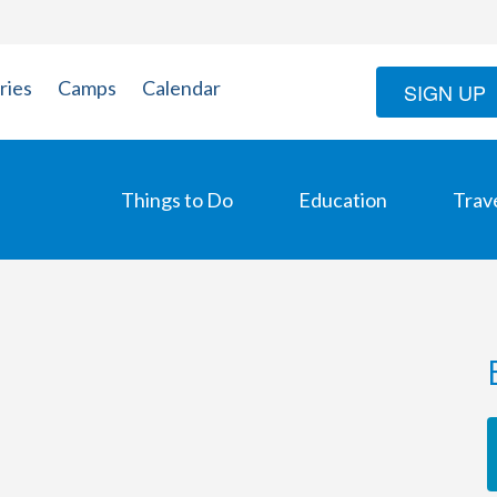
ries
Camps
Calendar
SIGN UP
Things to Do
Education
Trav