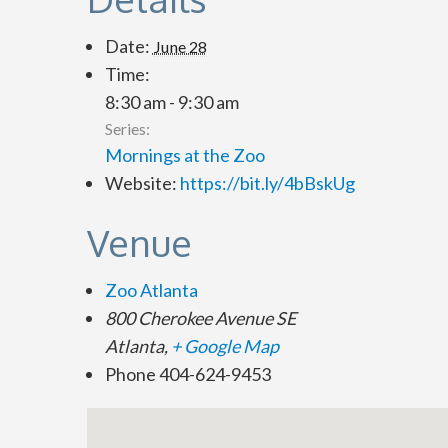
Date:
June 28
Time:
8:30 am - 9:30 am
Series:
Mornings at the Zoo
Website:
https://bit.ly/4bBskUg
Venue
Zoo Atlanta
800 Cherokee Avenue SE
Atlanta
,
+ Google Map
Phone
404-624-9453