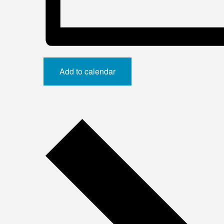
Add to calendar