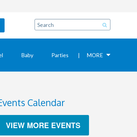
el
Baby
Parties
MORE
Events Calendar
VIEW MORE EVENTS