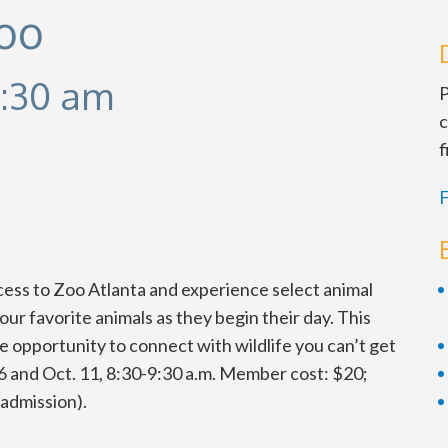
Zoo
:30 am
P
c
f
F
ccess to Zoo Atlanta and experience select animal
ur favorite animals as they begin their day. This
 opportunity to connect with wildlife you can’t get
. 6 and Oct. 11, 8:30-9:30 a.m. Member cost: $20;
admission).