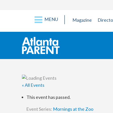
MENU
Magazine
Directo
« All Events
This event has passed.
Event Series:
Mornings at the Zoo