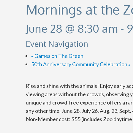
Mornings at the 
June 28 @ 8:30 am
-
9
Event Navigation
«
Games on The Green
50th Anniversary Community Celebration
»
Rise and shine with the animals! Enjoy early a
viewing areas without the crowds, observing yo
unique and crowd-free experience offers a rare
any other time.
June 28, July 26, Aug. 23, Sept
Non-Member cost: $55 (includes Zoo daytime 