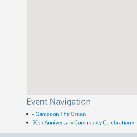
Event Navigation
«
Games on The Green
50th Anniversary Community Celebration
»