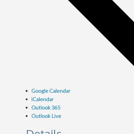
Google Calendar
iCalendar
Outlook 365
Outlook Live
Details