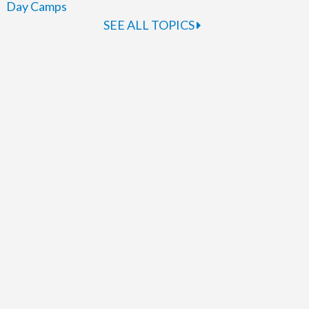
Day Camps
SEE ALL TOPICS