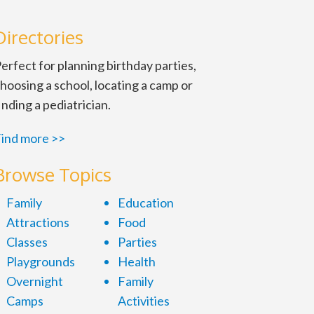
Directories
erfect for planning birthday parties,
hoosing a school, locating a camp or
inding a pediatrician.
ind more >>
Browse Topics
Family
Education
Attractions
Food
Classes
Parties
Playgrounds
Health
Overnight
Family
Camps
Activities