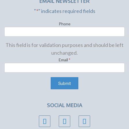
EMAIL NEWSLETTER
"
*
" indicates required fields
Phone
This field is for validation purposes and should be left
unchanged.
Email
*
SOCIAL MEDIA