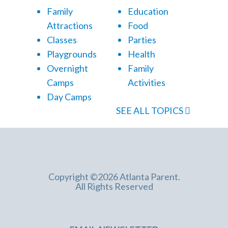
Family
Education
Attractions
Food
Classes
Parties
Playgrounds
Health
Overnight
Family
Camps
Activities
Day Camps
SEE ALL TOPICS
Copyright ©2026 Atlanta Parent.
All Rights Reserved