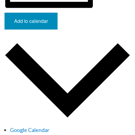
Add to calendar
Google Calendar