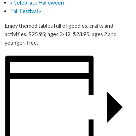
«
Celebrate Halloween
Fall Festival
»
Enjoy themed tables full of goodies, crafts and
activities. $25.95; ages 3-12, $23.95; ages 2 and
younger, free.