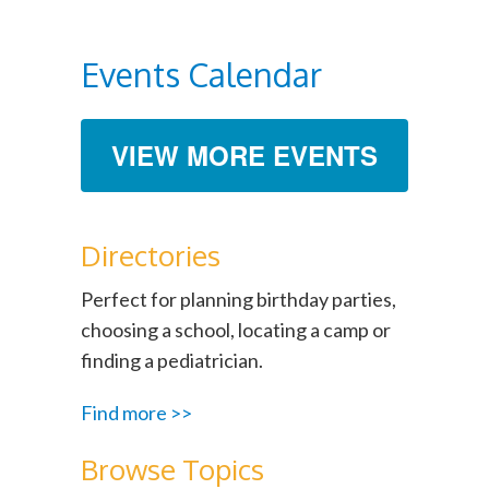
Events Calendar
VIEW MORE EVENTS
Directories
Perfect for planning birthday parties,
choosing a school, locating a camp or
finding a pediatrician.
Find more >>
Browse Topics