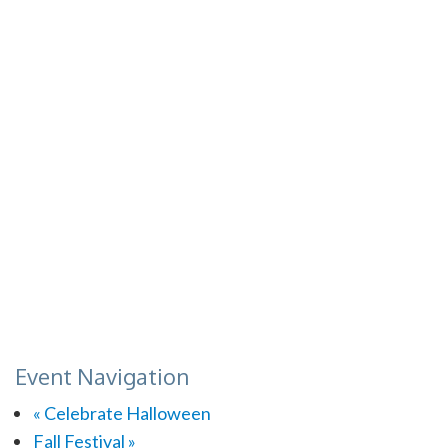
Event Navigation
«
Celebrate Halloween
Fall Festival
»