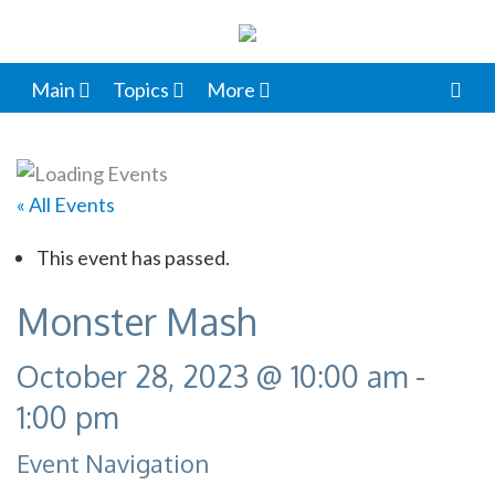
Main
Topics
More
« All Events
This event has passed.
Monster Mash
October 28, 2023 @ 10:00 am
-
1:00 pm
Event Navigation