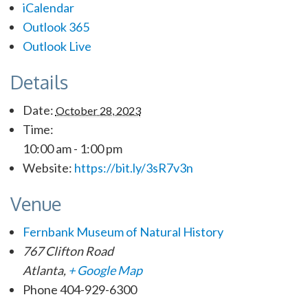
iCalendar
Outlook 365
Outlook Live
Details
Date:
October 28, 2023
Time:
10:00 am - 1:00 pm
Website:
https://bit.ly/3sR7v3n
Venue
Fernbank Museum of Natural History
767 Clifton Road
Atlanta
,
+ Google Map
Phone
404-929-6300