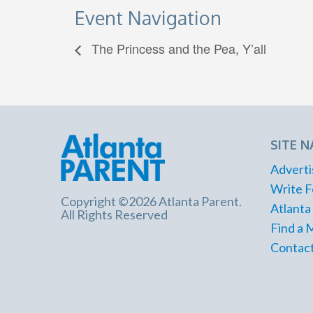
Event Navigation
The Princess and the Pea, Y’all
SITE N
Adverti
Write F
Copyright ©2026 Atlanta Parent.
Atlanta
All Rights Reserved
Find a 
Contact