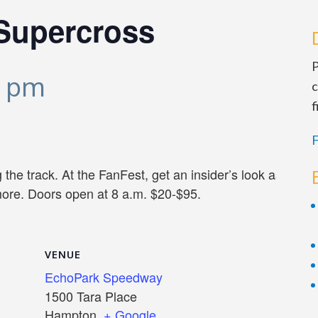
Supercross
P
0 pm
c
f
F
the track. At the FanFest, get an insider’s look as teams
more. Doors open at 8 a.m. $20-$95.
VENUE
EchoPark Speedway
1500 Tara Place
Hampton
,
+ Google