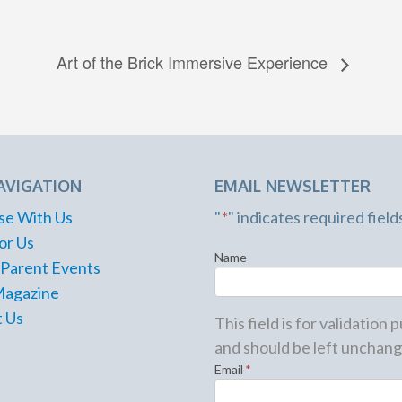
Art of the Brick Immersive Experience
AVIGATION
EMAIL NEWSLETTER
se With Us
"
*
" indicates required field
or Us
Name
 Parent Events
Magazine
 Us
This field is for validation
and should be left unchang
Email
*