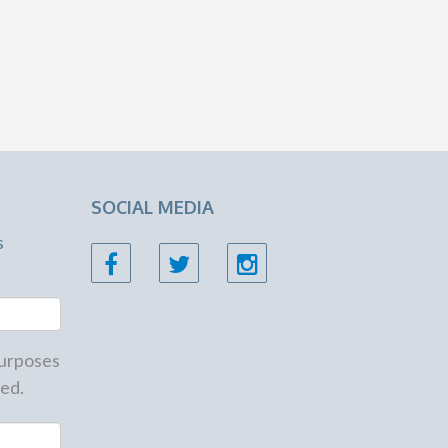
SOCIAL MEDIA
s
 purposes
ed.