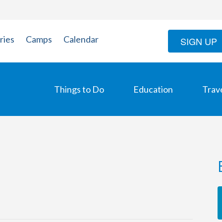
ries
Camps
Calendar
SIGN UP
Things to Do
Education
Trav