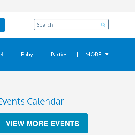
el
Baby
Parties
MORE
Events Calendar
VIEW MORE EVENTS