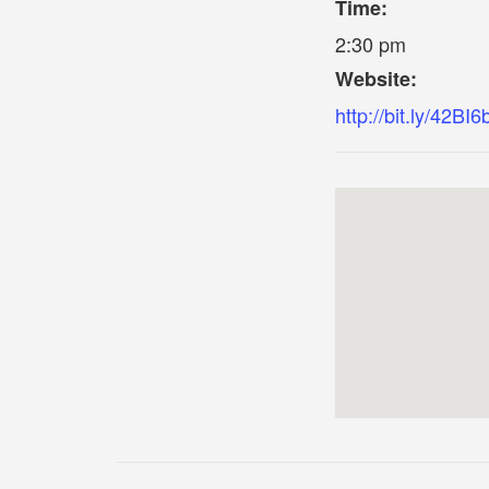
Time:
2:30 pm
Website:
http://bit.ly/42BI6