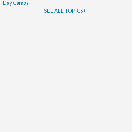
Day Camps
SEE ALL TOPICS