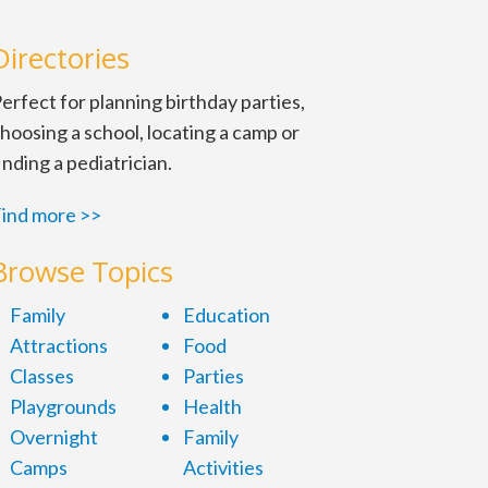
Directories
erfect for planning birthday parties,
hoosing a school, locating a camp or
inding a pediatrician.
ind more >>
 prepare, practice and qualify
Browse Topics
Family
Education
Attractions
Food
Classes
Parties
Playgrounds
Health
Overnight
Family
Camps
Activities