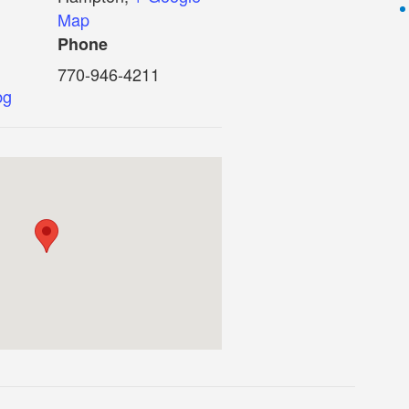
Map
Phone
770-946-4211
bg