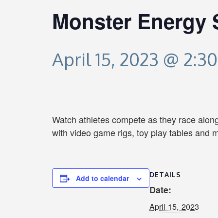
Monster Energy 
April 15, 2023 @ 2:3
Watch athletes compete as they race along 
with video game rigs, toy play tables and 
DETAILS
Add to calendar
Date:
April 15, 2023