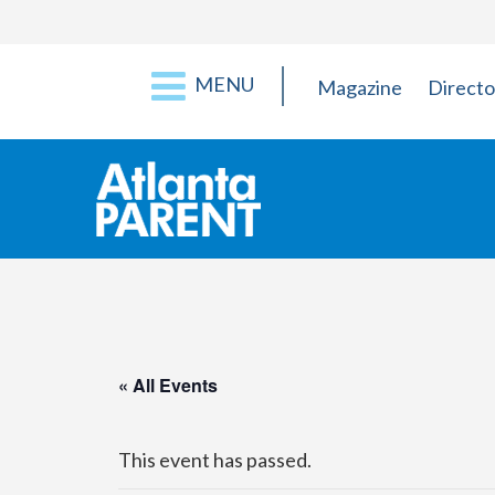
MENU
Magazine
Directo
« All Events
This event has passed.