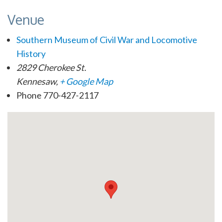
Venue
Southern Museum of Civil War and Locomotive
History
2829 Cherokee St.
Kennesaw
,
+ Google Map
Phone
770-427-2117