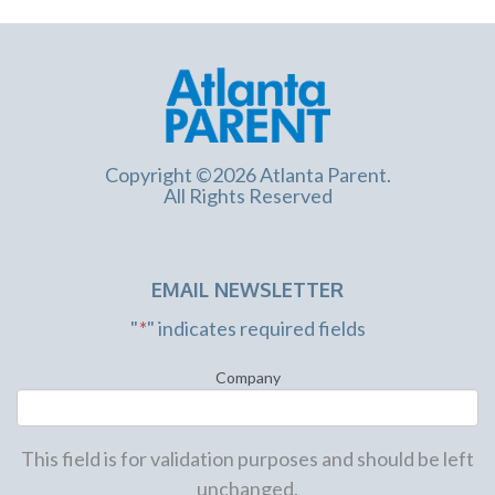
Copyright ©2026 Atlanta Parent.
All Rights Reserved
EMAIL NEWSLETTER
"
*
" indicates required fields
Company
This field is for validation purposes and should be left
unchanged.