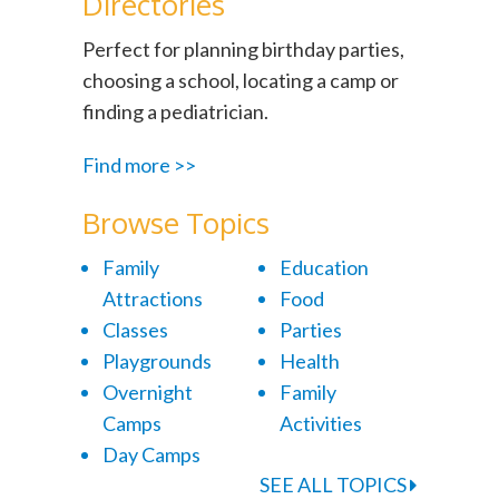
Directories
Perfect for planning birthday parties,
choosing a school, locating a camp or
finding a pediatrician.
Find more >>
Browse Topics
Family
Education
Attractions
Food
Classes
Parties
Playgrounds
Health
Overnight
Family
Camps
Activities
Day Camps
SEE ALL TOPICS