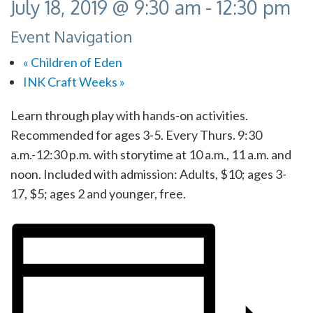
July 18, 2019 @ 9:30 am
-
12:30 pm
Event Navigation
«
Children of Eden
INK Craft Weeks
»
Learn through play with hands-on activities.
Recommended for ages 3-5. Every Thurs. 9:30
a.m.-12:30 p.m. with storytime at 10 a.m., 11 a.m. and
noon. Included with admission: Adults, $10; ages 3-
17, $5; ages 2 and younger, free.