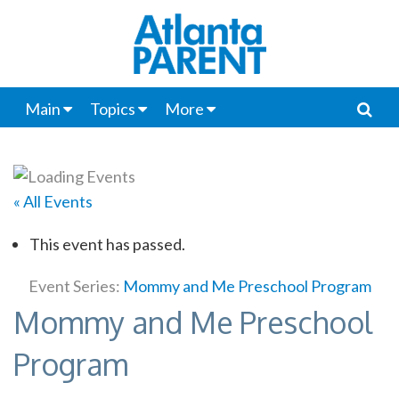
Main
Topics
More
« All Events
This event has passed.
Event Series:
Mommy and Me Preschool Program
Mommy and Me Preschool
Program