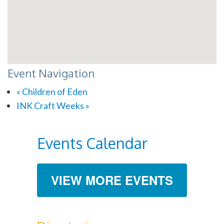
Event Navigation
«
Children of Eden
INK Craft Weeks
»
Events Calendar
VIEW MORE EVENTS