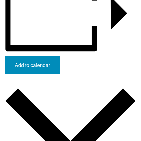
Add to calendar