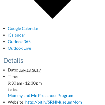
Google Calendar
iCalendar
Outlook 365
Outlook Live
Details
Date:
July 18, 2019
Time:
9:30 am - 12:30 pm
Series:
Mommy and Me Preschool Program
Website:
http://bit.ly/SRNMuseumMom