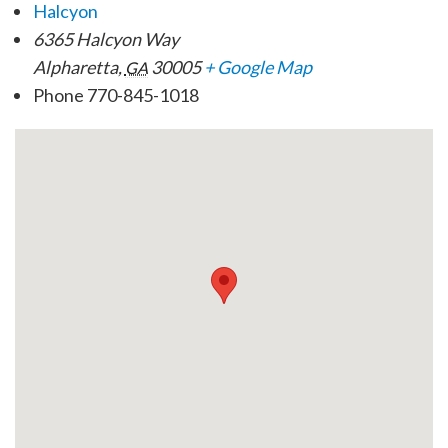
Halcyon
6365 Halcyon Way
Alpharetta
,
30005
+ Google Map
GA
Phone
770-845-1018