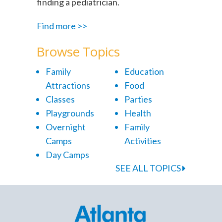
finding a pediatrician.
Find more >>
Browse Topics
Family
Education
Attractions
Food
Classes
Parties
Playgrounds
Health
Overnight
Family
Camps
Activities
Day Camps
SEE ALL TOPICS