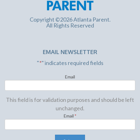
Copyright ©2026 Atlanta Parent.
All Rights Reserved
EMAIL NEWSLETTER
"
*
" indicates required fields
Email
This field is for validation purposes and should be left
unchanged.
Email
*