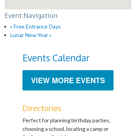
Event Navigation
«
Free Entrance Days
Lunar New Year
»
Events Calendar
VIEW MORE EVENTS
Directories
Perfect for planning birthday parties,
choosing a school, locating a camp or