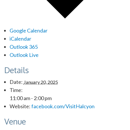
Google Calendar
iCalendar
Outlook 365
Outlook Live
Details
Date:
January 20, 2025
Time:
11:00 am - 2:00 pm
Website:
facebook.com/VisitHalcyon
Venue