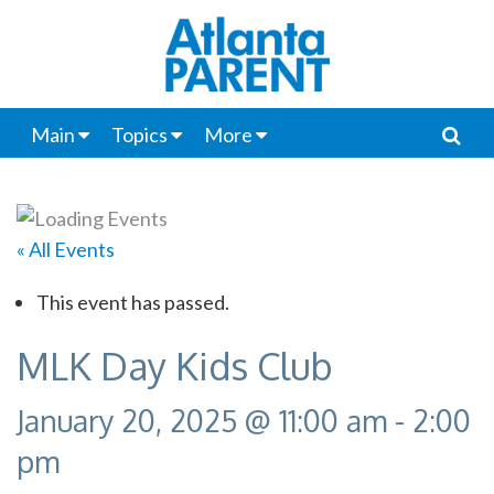
Main
Topics
More
« All Events
This event has passed.
MLK Day Kids Club
January 20, 2025 @ 11:00 am
-
2:00
pm