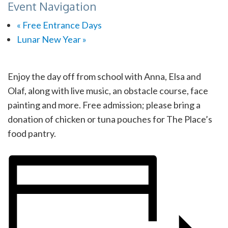
Event Navigation
«
Free Entrance Days
Lunar New Year
»
Enjoy the day off from school with Anna, Elsa and
Olaf, along with live music, an obstacle course, face
painting and more. Free admission; please bring a
donation of chicken or tuna pouches for The Place’s
food pantry.