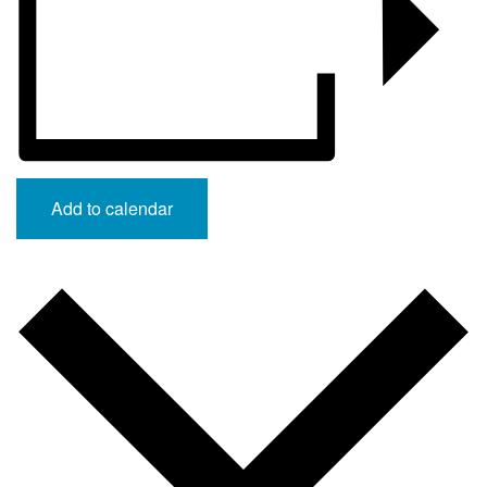
Add to calendar