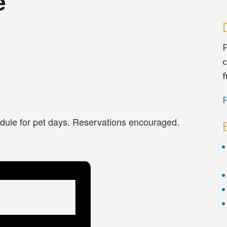
e
P
c
f
F
dule for pet days. Reservations encouraged.