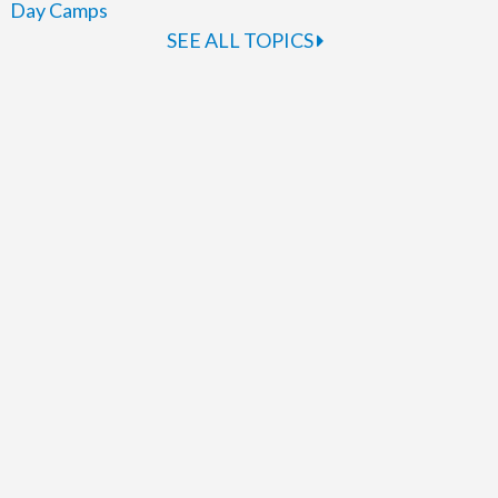
Day Camps
SEE ALL TOPICS