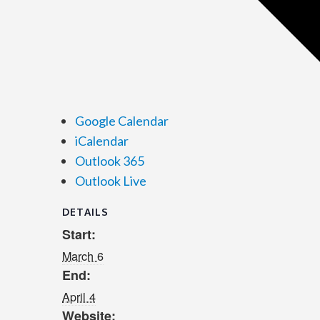
Google Calendar
iCalendar
Outlook 365
Outlook Live
DETAILS
Start:
March 6
End:
April 4
Website: