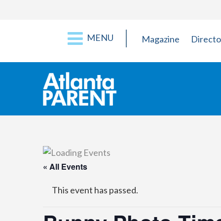
MENU
Magazine
Directo
« All Events
This event has passed.