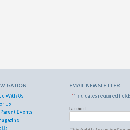
AVIGATION
EMAIL NEWSLETTER
se With Us
"
*
" indicates required field
or Us
Facebook
 Parent Events
Magazine
 Us
This field is for validation