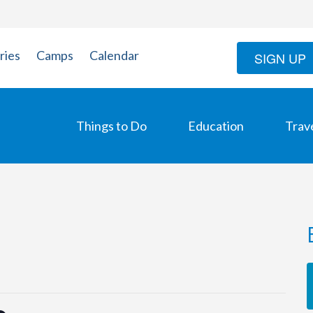
ries
Camps
Calendar
SIGN UP
Things to Do
Education
Trav