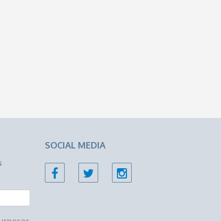
SOCIAL MEDIA
s
 purposes