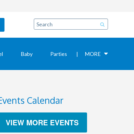
el
Baby
Parties
MORE
Events Calendar
VIEW MORE EVENTS