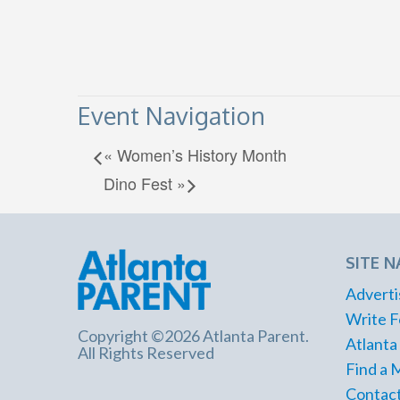
Event Navigation
«
Women’s History Month
Dino Fest
»
SITE N
Adverti
Write F
Copyright ©2026 Atlanta Parent.
Atlanta
All Rights Reserved
Find a 
Contact