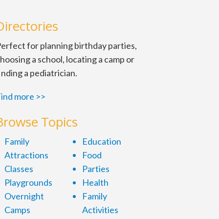
Directories
erfect for planning birthday parties,
hoosing a school, locating a camp or
inding a pediatrician.
ind more >>
Browse Topics
Family
Education
Attractions
Food
Classes
Parties
Playgrounds
Health
Overnight
Family
Camps
Activities