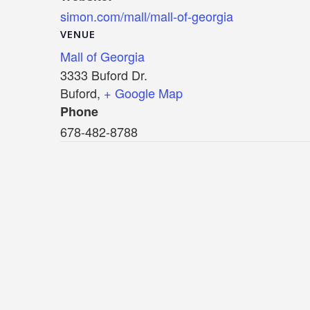
simon.com/mall/mall-of-georgia
VENUE
Mall of Georgia
3333 Buford Dr.
Buford
,
+ Google Map
Phone
678-482-8788