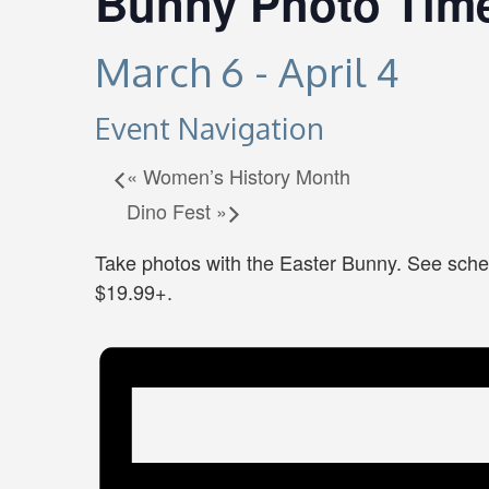
Bunny Photo Tim
March 6
-
April 4
Event Navigation
«
Women’s History Month
Dino Fest
»
Take photos with the Easter Bunny. See sche
$19.99+.