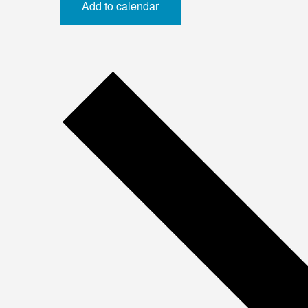
Add to calendar