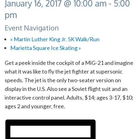
January 16, 2017 @ 10:00 am
-
5:00
pm
Event Navigation
«
Martin Luther King Jr. 5K Walk/Run
Marietta Square Ice Skating
»
Get a peek inside the cockpit of a MiG-21 and imagine
what it was like to fly the jet fighter at supersonic
speeds. The jet is the only two-seater version on
display in the U.S. Also see a Soviet flight suit and an
interactive control panel. Adults, $14; ages 3-17, $10;
ages 2 and younger, free.