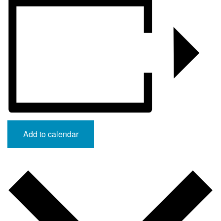
Add to calendar