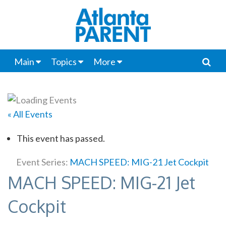
Main
Topics
More
« All Events
This event has passed.
Event Series:
MACH SPEED: MIG-21 Jet Cockpit
MACH SPEED: MIG-21 Jet
Cockpit