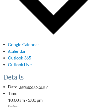
Google Calendar
iCalendar
Outlook 365
Outlook Live
Details
Date:
January 16, 2017
Time:
10:00 am - 5:00 pm
Series: