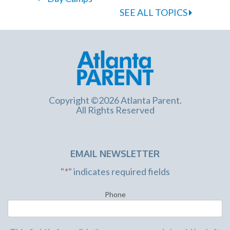
SEE ALL TOPICS
Copyright ©2026 Atlanta Parent.
All Rights Reserved
EMAIL NEWSLETTER
"
*
" indicates required fields
Phone