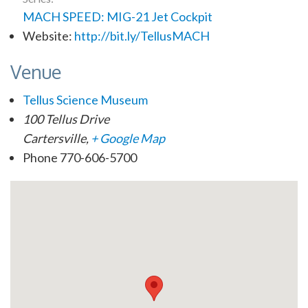
MACH SPEED: MIG-21 Jet Cockpit
Website:
http://bit.ly/TellusMACH
Venue
Tellus Science Museum
100 Tellus Drive
Cartersville
,
+ Google Map
Phone
770-606-5700