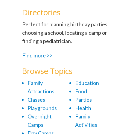
Directories
Perfect for planning birthday parties,
choosing a school, locating a camp or
finding a pediatrician.
Find more >>
Browse Topics
Family
Education
Attractions
Food
Classes
Parties
Playgrounds
Health
Overnight
Family
Camps
Activities
Day Camps