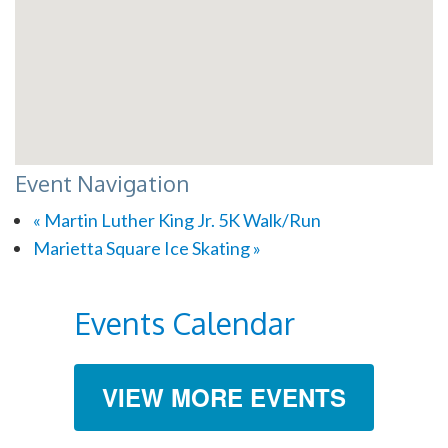
Event Navigation
«
Martin Luther King Jr. 5K Walk/Run
Marietta Square Ice Skating
»
Events Calendar
VIEW MORE EVENTS