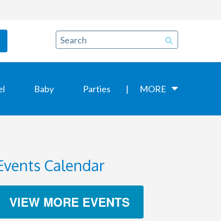
el
Baby
Parties
MORE
Events Calendar
VIEW MORE EVENTS