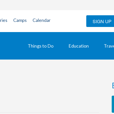
ries
Camps
Calendar
SIGN UP
Things to Do
Education
Trav