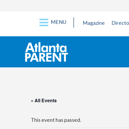
MENU
Magazine
Directo
« All Events
This event has passed.