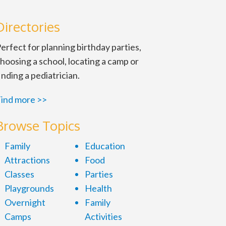
Directories
erfect for planning birthday parties,
hoosing a school, locating a camp or
inding a pediatrician.
ind more >>
ts and a giant, sparkling
Browse Topics
iday music plays. These free
Family
Education
3. Make sure to have a camera
Attractions
Food
Classes
Parties
Playgrounds
Health
Overnight
Family
Camps
Activities