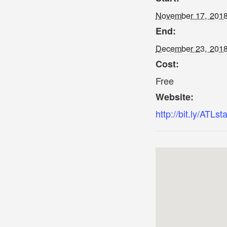
November 17, 201
End:
December 23, 201
Cost:
Free
Website:
http://bit.ly/ATLst