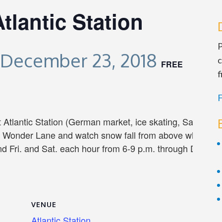
lantic Station
P
December 23, 2018
c
FREE
f
F
t Atlantic Station (German market, ice skating, Santa visi
r Wonder Lane and watch snow fall from above while hol
d Fri. and Sat. each hour from 6-9 p.m. through Dec. 2
VENUE
Atlantic Station