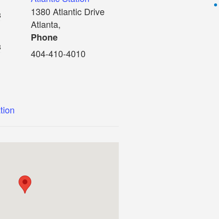
1380 Atlantic Drive
8
Atlanta
,
Phone
8
404-410-4010
ation