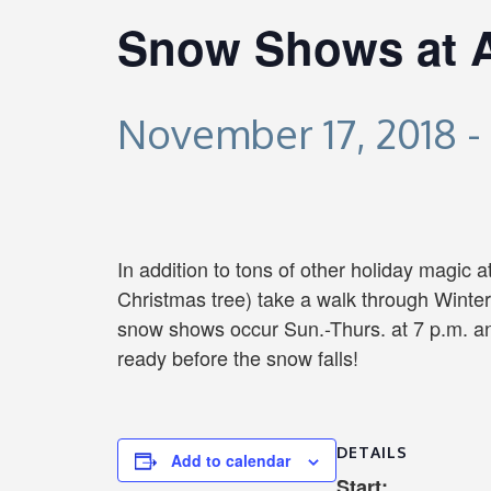
Snow Shows at At
November 17, 2018
-
In addition to tons of other holiday magic a
Christmas tree) take a walk through Winte
snow shows occur Sun.-Thurs. at 7 p.m. an
ready before the snow falls!
DETAILS
Add to calendar
Start: