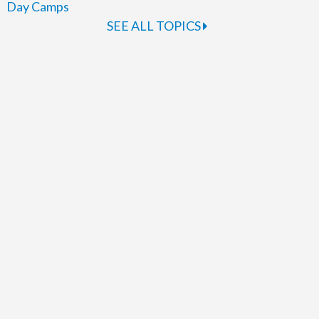
Day Camps
SEE ALL TOPICS