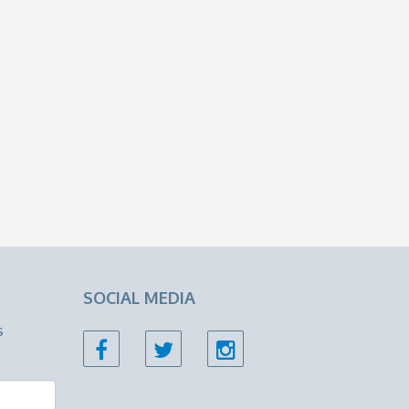
SOCIAL MEDIA
s