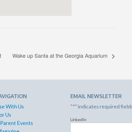
t
Wake up Santa at the Georgia Aquarium
AVIGATION
EMAIL NEWSLETTER
se With Us
"
*
" indicates required field
or Us
LinkedIn
 Parent Events
Magazine