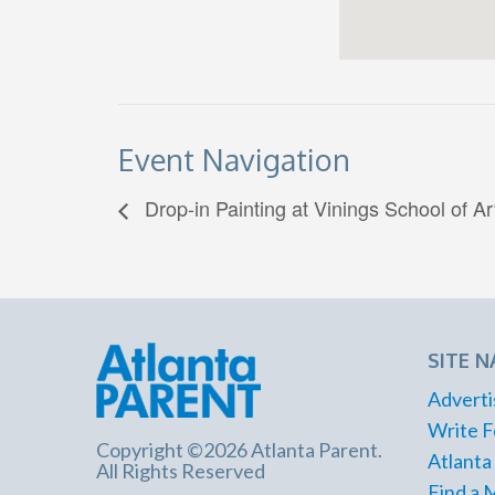
Event Navigation
Drop-in Painting at Vinings School of Ar
SITE N
Adverti
Write F
Copyright ©2026 Atlanta Parent.
Atlanta
All Rights Reserved
Find a 