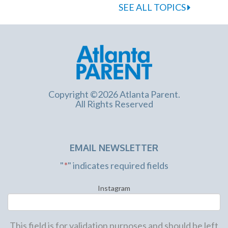
SEE ALL TOPICS
Copyright ©2026 Atlanta Parent.
All Rights Reserved
EMAIL NEWSLETTER
"
*
" indicates required fields
Instagram
This field is for validation purposes and should be left