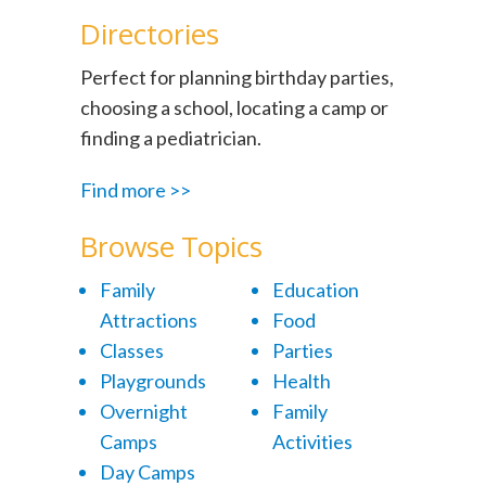
Directories
Perfect for planning birthday parties,
choosing a school, locating a camp or
finding a pediatrician.
Find more >>
Browse Topics
Family
Education
Attractions
Food
Classes
Parties
Playgrounds
Health
Overnight
Family
Camps
Activities
Day Camps