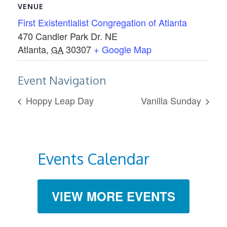
VENUE
First Existentialist Congregation of Atlanta
470 Candler Park Dr. NE
Atlanta
,
30307
+ Google Map
GA
Event Navigation
Hoppy Leap Day
Vanilla Sunday
Events Calendar
VIEW MORE EVENTS