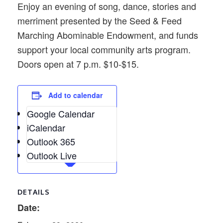
Enjoy an evening of song, dance, stories and
merriment presented by the Seed & Feed
Marching Abominable Endowment, and funds
support your local community arts program.
Doors open at 7 p.m. $10-$15.
Add to calendar
Google Calendar
iCalendar
Outlook 365
Outlook Live
DETAILS
Date: