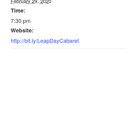
February 29, 2020
Time:
7:30 pm
Website:
http://bit.ly/LeapDayCabaret