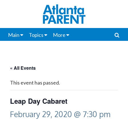
Main
Topics
More
« All Events
This event has passed.
Leap Day Cabaret
February 29, 2020 @ 7:30 pm