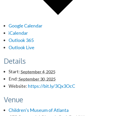
Google Calendar
iCalendar
Outlook 365
Outlook Live
Details
Start:
September 4, 2025
End:
September 30, 2025
Website:
https://bit.ly/3Qx3OcC
Venue
Children’s Museum of Atlanta