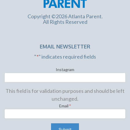
Copyright ©2026 Atlanta Parent.
All Rights Reserved
EMAIL NEWSLETTER
"
*
" indicates required fields
Instagram
This field is for validation purposes and should be left
unchanged.
Email
*