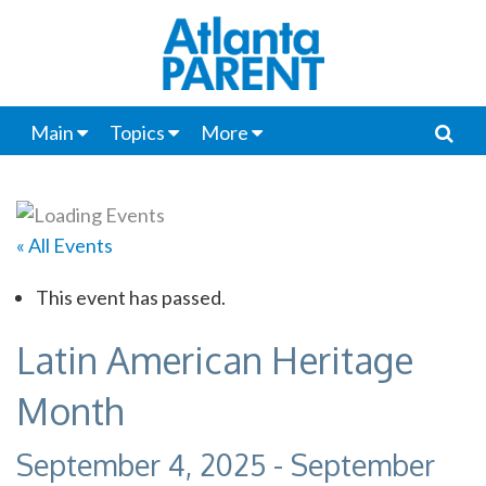
Main
Topics
More
« All Events
This event has passed.
Latin American Heritage
Month
September 4, 2025
-
September