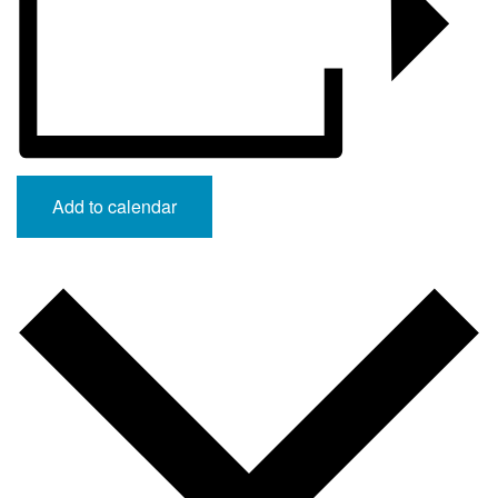
Add to calendar