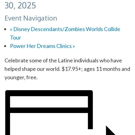
30, 2025
Event Navigation
«
Disney Descendants/Zombies Worlds Collide
Tour
Power Her Dreams Clinics
»
Celebrate some of the Latine individuals who have
helped shape our world
. $17.95+; ages 11 months and
younger, free.