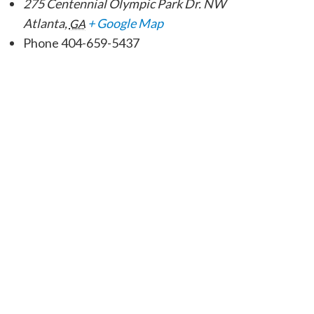
275 Centennial Olympic Park Dr. NW
Atlanta
,
+ Google Map
GA
Phone
404-659-5437