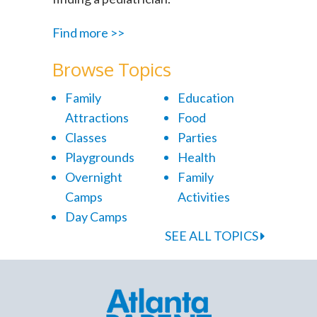
Find more >>
Browse Topics
Family
Education
Attractions
Food
Classes
Parties
Playgrounds
Health
Overnight
Family
Camps
Activities
Day Camps
SEE ALL TOPICS