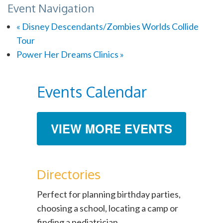
Event Navigation
«
Disney Descendants/Zombies Worlds Collide
Tour
Power Her Dreams Clinics
»
Events Calendar
VIEW MORE EVENTS
Directories
Perfect for planning birthday parties,
choosing a school, locating a camp or
finding a pediatrician.