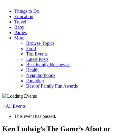
Things to Do
Education
Travel
Baby
Parties
More
Browse Topics
Food
Top Events
Latest Posts
Best Family Businesses
Health
Neighborhoods
Parenting
Best of Family Fun Awards
« All Events
This event has passed.
Ken Ludwig’s The Game’s Afoot or