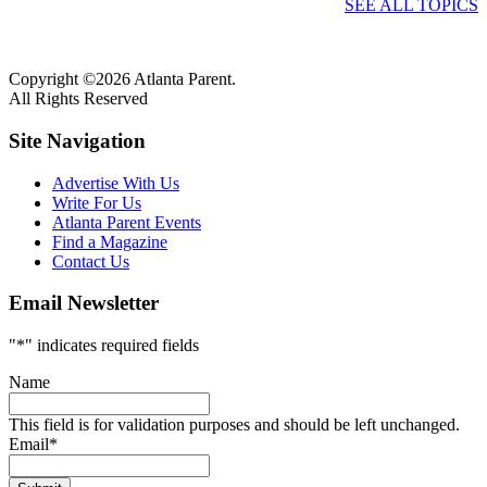
SEE ALL TOPICS
Copyright ©2026 Atlanta Parent.
All Rights Reserved
Site Navigation
Advertise With Us
Write For Us
Atlanta Parent Events
Find a Magazine
Contact Us
Email Newsletter
"
*
" indicates required fields
Name
This field is for validation purposes and should be left unchanged.
Email
*