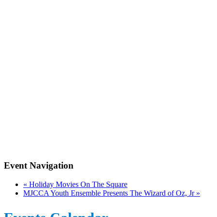
Event Navigation
«
Holiday Movies On The Square
MJCCA Youth Ensemble Presents The Wizard of Oz, Jr
»