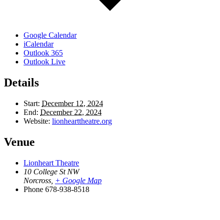
Google Calendar
iCalendar
Outlook 365
Outlook Live
Details
Start:
December 12, 2024
End:
December 22, 2024
Website:
lionhearttheatre.org
Venue
Lionheart Theatre
10 College St NW
Norcross
,
+ Google Map
Phone
678-938-8518