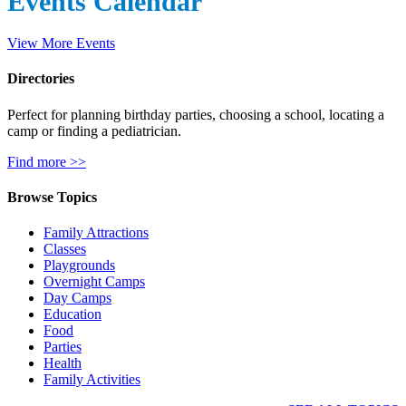
Events Calendar
View More Events
Directories
Perfect for planning birthday parties, choosing a school, locating a
camp or finding a pediatrician.
Find more >>
Browse Topics
Family Attractions
Classes
Playgrounds
Overnight Camps
Day Camps
Education
Food
Parties
Health
Family Activities