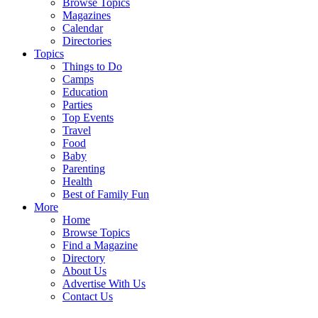
Browse Topics
Magazines
Calendar
Directories
Topics
Things to Do
Camps
Education
Parties
Top Events
Travel
Food
Baby
Parenting
Health
Best of Family Fun
More
Home
Browse Topics
Find a Magazine
Directory
About Us
Advertise With Us
Contact Us