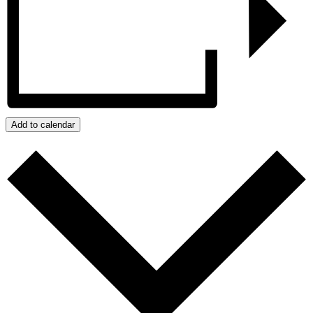
Add to calendar