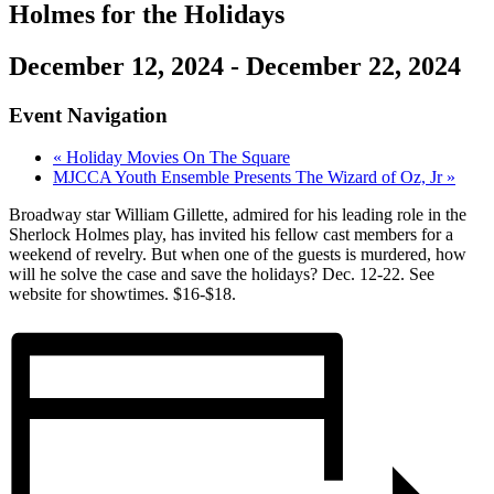
Holmes for the Holidays
December 12, 2024
-
December 22, 2024
Event Navigation
«
Holiday Movies On The Square
MJCCA Youth Ensemble Presents The Wizard of Oz, Jr
»
Broadway star William Gillette, admired for his leading role in the
Sherlock Holmes play, has invited his fellow cast members for a
weekend of revelry. But when one of the guests is murdered, how
will he solve the case and save the holidays? Dec. 12-22. See
website for showtimes. $16-$18.