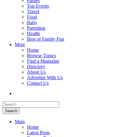
Parties
Top Events
Travel
Food
Baby
Parenting
Health
Best of Family Fun
More
Home
Browse Topics
Find a Magazine
Directory
About Us
Advertise With Us
Contact Us
Search
Main
Home
Latest Posts