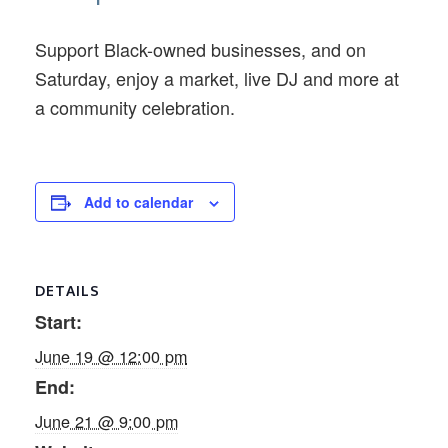
Support Black-owned businesses, and on
Saturday, enjoy a market, live DJ and more at
a community celebration.
Add to calendar
DETAILS
Start:
June 19 @ 12:00 pm
End:
June 21 @ 9:00 pm