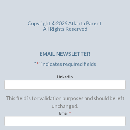
Copyright ©2026 Atlanta Parent.
All Rights Reserved
EMAIL NEWSLETTER
"
*
" indicates required fields
LinkedIn
This field is for validation purposes and should be left
unchanged.
Email
*