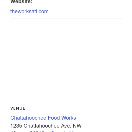
Website:
theworksatl.com
VENUE
Chattahoochee Food Works
1235 Chattahoochee Ave. NW