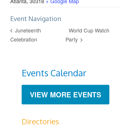
Atlanta
,
30318
+ Google Map
Event Navigation
Juneteenth
World Cup Watch
Celebration
Party
Events Calendar
VIEW MORE EVENTS
Directories