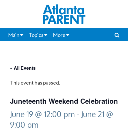
Main
Topics
More
« All Events
This event has passed.
Juneteenth Weekend Celebration
June 19 @ 12:00 pm
-
June 21 @
9:00 pm