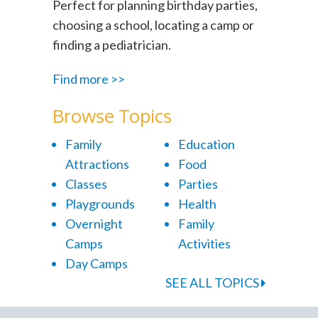
Perfect for planning birthday parties,
choosing a school, locating a camp or
finding a pediatrician.
Find more >>
Browse Topics
Family
Education
Attractions
Food
Classes
Parties
Playgrounds
Health
Overnight
Family
Camps
Activities
Day Camps
SEE ALL TOPICS