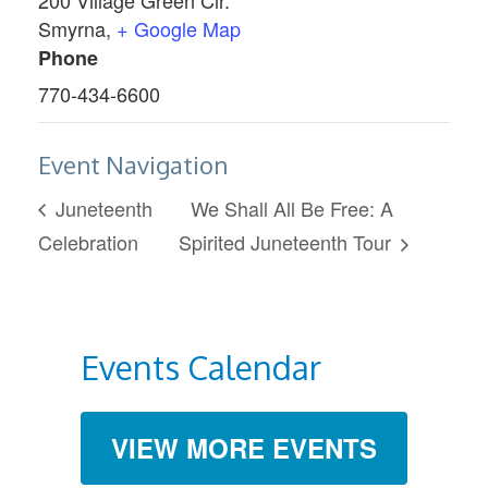
Smyrna
,
+ Google Map
Phone
770-434-6600
Event Navigation
Juneteenth
We Shall All Be Free: A
Celebration
Spirited Juneteenth Tour
Events Calendar
VIEW MORE EVENTS