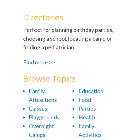
Directories
Perfect for planning birthday parties,
choosing a school, locating a camp or
finding a pediatrician.
Find more >>
Browse Topics
Family
Education
Attractions
Food
Classes
Parties
Playgrounds
Health
Overnight
Family
Camps
Activities