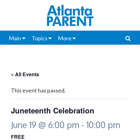
Main
Topics
More
« All Events
This event has passed.
Juneteenth Celebration
June 19 @ 6:00 pm
-
10:00 pm
FREE