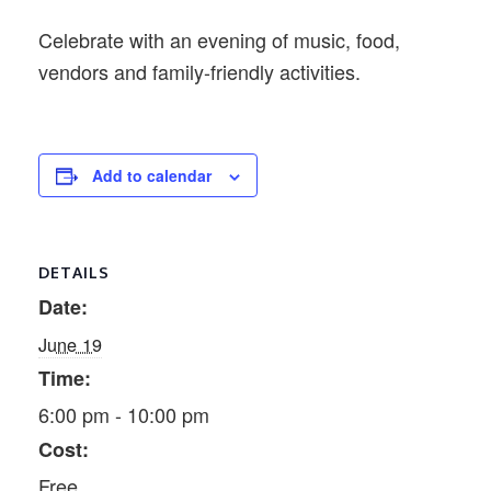
Celebrate with an evening of music, food,
vendors and family-friendly activities.
Add to calendar
DETAILS
Date:
June 19
Time:
6:00 pm - 10:00 pm
Cost:
Free