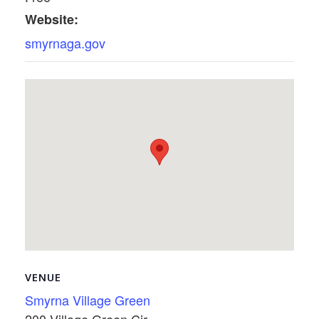
Website:
smyrnaga.gov
VENUE
Smyrna Village Green
200 Village Green Cir.