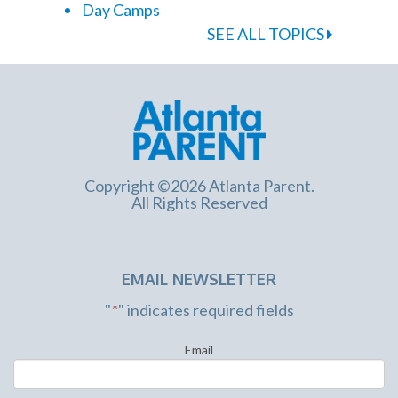
Day Camps
SEE ALL TOPICS
Copyright ©2026 Atlanta Parent.
All Rights Reserved
EMAIL NEWSLETTER
"
*
" indicates required fields
Email