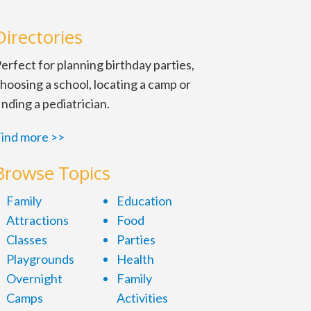
Directories
erfect for planning birthday parties,
hoosing a school, locating a camp or
inding a pediatrician.
ind more >>
Browse Topics
Family
Education
Attractions
Food
Classes
Parties
Playgrounds
Health
Overnight
Family
Camps
Activities