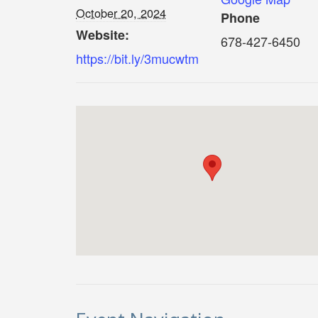
October 20, 2024
Phone
Website:
678-427-6450
https://bit.ly/3mucwtm