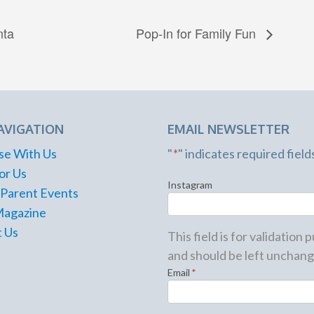
nta
Pop-In for Family Fun
AVIGATION
EMAIL NEWSLETTER
se With Us
"
*
" indicates required field
or Us
Instagram
 Parent Events
Magazine
 Us
This field is for validation
and should be left unchang
Email
*