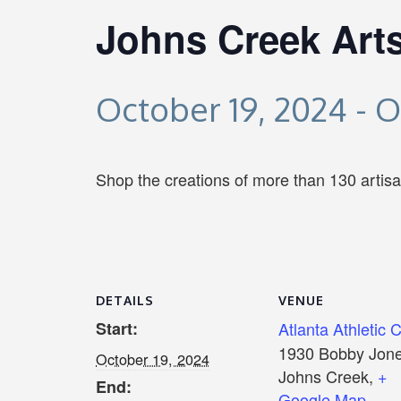
Johns Creek Arts
October 19, 2024
-
O
Shop the creations of more than 130 artis
DETAILS
VENUE
Start:
Atlanta Athletic 
1930 Bobby Jone
October 19, 2024
Johns Creek
,
+
End:
Google Map