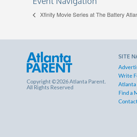
Event Navigation
Xfinity Movie Series at The Battery Atla
SITE N
Adverti
Write F
Copyright ©2026 Atlanta Parent.
Atlanta
All Rights Reserved
Find a 
Contact