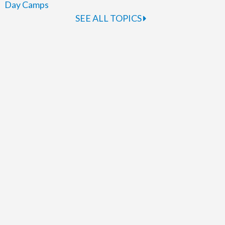
Day Camps
SEE ALL TOPICS