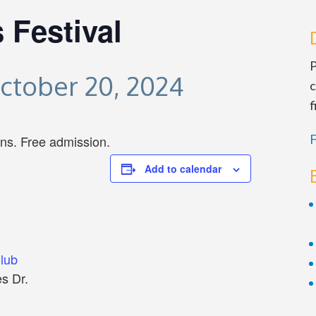
 Festival
P
ctober 20, 2024
c
f
F
ans. Free admission.
Add to calendar
Club
s Dr.