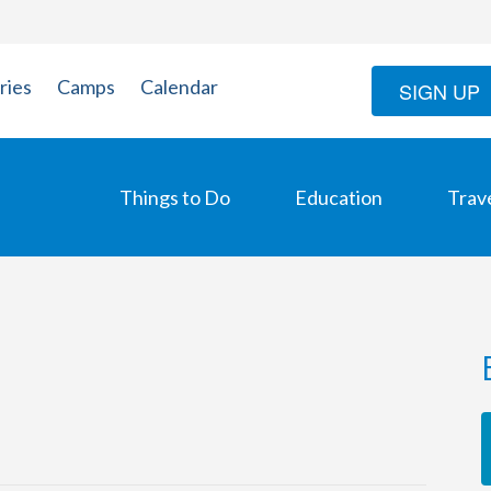
ries
Camps
Calendar
SIGN UP
Things to Do
Education
Trav