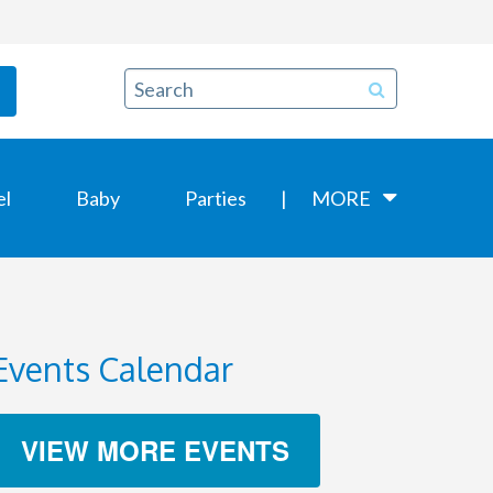
el
Baby
Parties
MORE
Events Calendar
VIEW MORE EVENTS