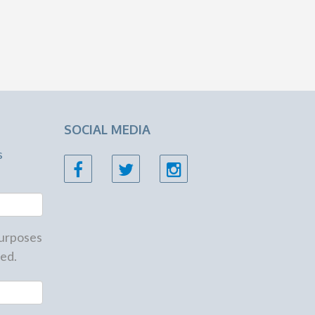
SOCIAL MEDIA
s
 purposes
ed.