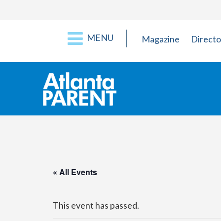
MENU
Magazine
Directo
« All Events
This event has passed.