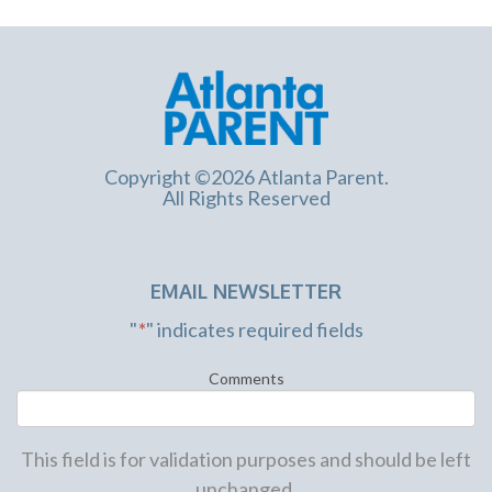
Copyright ©2026 Atlanta Parent.
All Rights Reserved
EMAIL NEWSLETTER
"
*
" indicates required fields
Comments
This field is for validation purposes and should be left
unchanged.