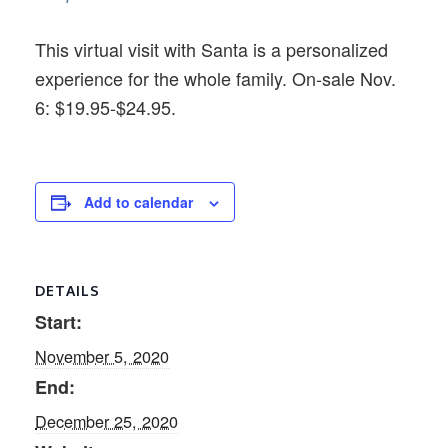
This virtual visit with Santa is a personalized
experience for the whole family. On-sale Nov.
6: $19.95-$24.95.
Add to calendar
DETAILS
Start:
November 5, 2020
End:
December 25, 2020