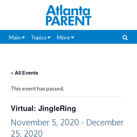
Main
Topics
More
« All Events
This event has passed.
Virtual: JingleRing
November 5, 2020
-
December
25, 2020