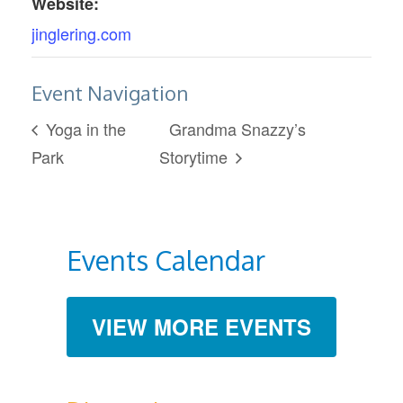
Website:
jinglering.com
Event Navigation
Yoga in the
Grandma Snazzy’s
Park
Storytime
Events Calendar
VIEW MORE EVENTS