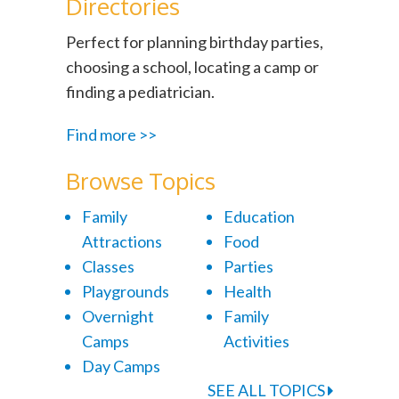
Directories
Perfect for planning birthday parties,
choosing a school, locating a camp or
finding a pediatrician.
Find more >>
Browse Topics
Family
Education
Attractions
Food
Classes
Parties
Playgrounds
Health
Overnight
Family
Camps
Activities
Day Camps
SEE ALL TOPICS