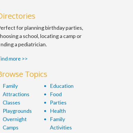
Directories
erfect for planning birthday parties,
hoosing a school, locating a camp or
inding a pediatrician.
ind more >>
d headstones and
Browse Topics
pril 16-19 and 23-26,
Family
Education
Attractions
Food
Classes
Parties
Playgrounds
Health
Overnight
Family
Camps
Activities