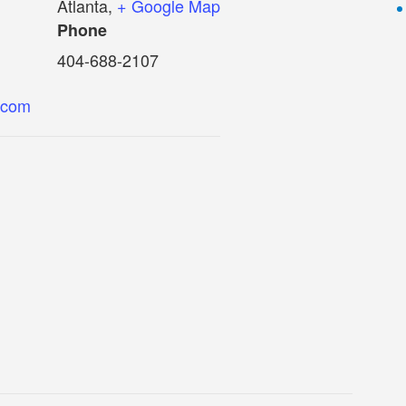
Atlanta
,
+ Google Map
Phone
404-688-2107
.com