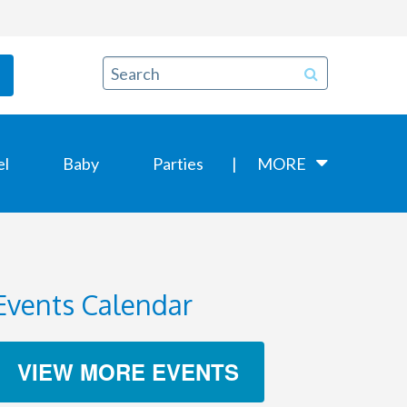
el
Baby
Parties
MORE
Events Calendar
VIEW MORE EVENTS