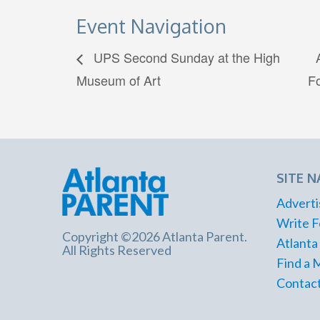
Event Navigation
UPS Second Sunday at the High
Museum of Art
F
SITE N
Adverti
Write F
Copyright ©2026 Atlanta Parent.
Atlanta
All Rights Reserved
Find a 
Contact