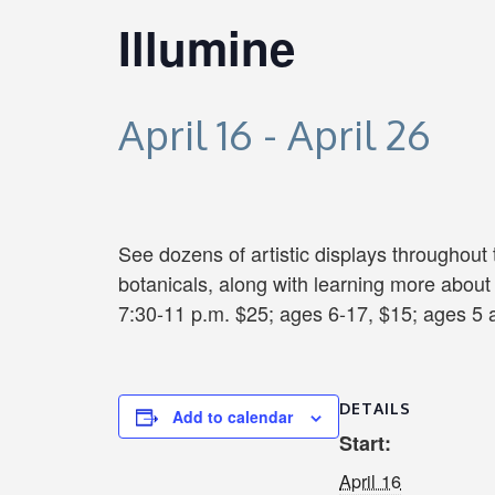
Illumine
April 16
-
April 26
See dozens of artistic displays throughout
botanicals, along with learning more about
7:30-11 p.m. $25; ages 6-17, $15; ages 5 
DETAILS
Add to calendar
Start:
April 16