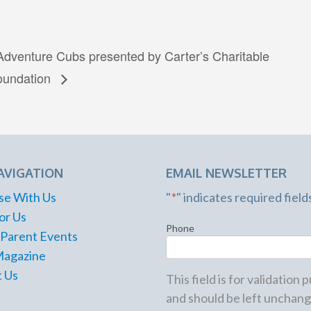
Adventure Cubs presented by Carter’s Charitable
oundation
AVIGATION
EMAIL NEWSLETTER
se With Us
"
*
" indicates required field
or Us
Phone
 Parent Events
Magazine
 Us
This field is for validation
and should be left unchang