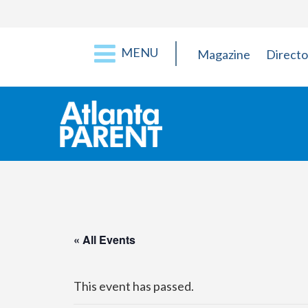
MENU
Magazine
Directo
« All Events
This event has passed.