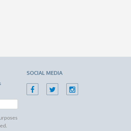
SOCIAL MEDIA
s
 purposes
ed.