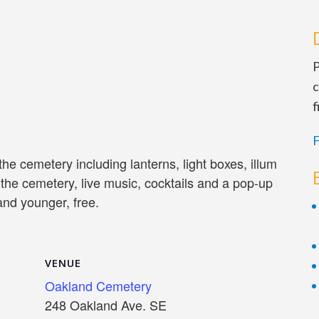
P
c
f
F
 the cemetery including lanterns, light boxes, illuminate
 the cemetery, live music, cocktails and a pop-up shop. A
and younger, free.
VENUE
Oakland Cemetery
248 Oakland Ave. SE