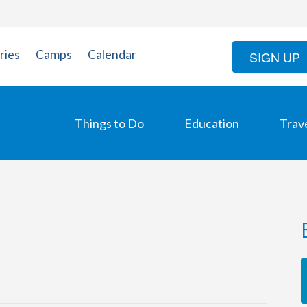
ries
Camps
Calendar
SIGN UP
Things to Do
Education
Trav