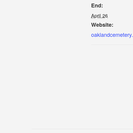
End:
April 26
Website:
oaklandcemetery