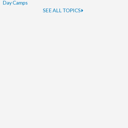
Day Camps
SEE ALL TOPICS