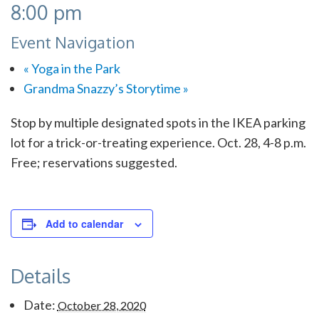
8:00 pm
Event Navigation
«
Yoga in the Park
Grandma Snazzy’s Storytime
»
Stop by multiple designated spots in the IKEA parking
lot for a trick-or-treating experience. Oct. 28, 4-8 p.m.
Free; reservations suggested.
Add to calendar
Details
Date:
October 28, 2020