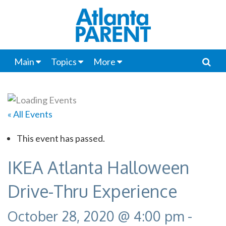
Main
Topics
More
« All Events
This event has passed.
IKEA Atlanta Halloween
Drive-Thru Experience
October 28, 2020 @ 4:00 pm
-