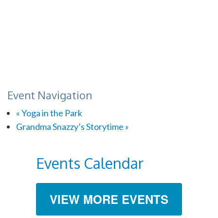
Event Navigation
«
Yoga in the Park
Grandma Snazzy’s Storytime
»
Events Calendar
VIEW MORE EVENTS