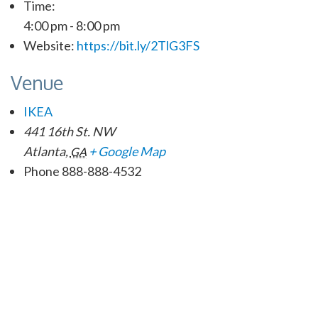
Time:
4:00 pm - 8:00 pm
Website:
https://bit.ly/2TlG3FS
Venue
IKEA
441 16th St. NW
Atlanta
,
+ Google Map
GA
Phone
888-888-4532