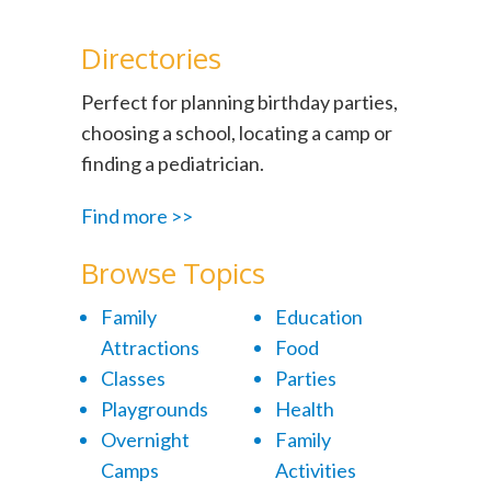
Directories
Perfect for planning birthday parties,
choosing a school, locating a camp or
finding a pediatrician.
Find more >>
Browse Topics
Family
Education
Attractions
Food
Classes
Parties
Playgrounds
Health
Overnight
Family
Camps
Activities