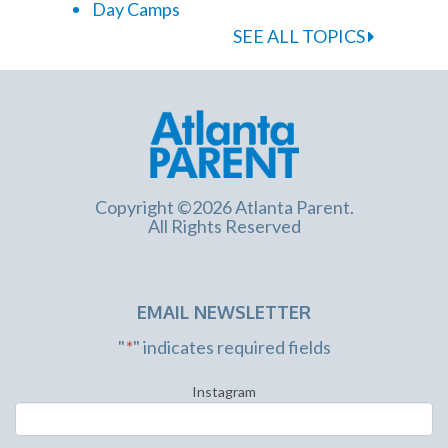
Day Camps
SEE ALL TOPICS
Copyright ©2026 Atlanta Parent.
All Rights Reserved
EMAIL NEWSLETTER
"
*
" indicates required fields
Instagram