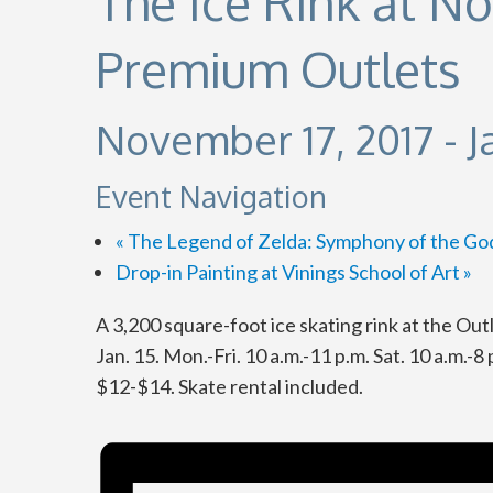
The Ice Rink at N
Premium Outlets
November 17, 2017
-
J
Event Navigation
«
The Legend of Zelda: Symphony of the Go
Drop-in Painting at Vinings School of Art
»
A 3,200 square-foot ice skating rink at the Ou
Jan. 15. Mon.-Fri. 10 a.m.-11 p.m. Sat. 10 a.m.-8
$12-$14. Skate rental included.