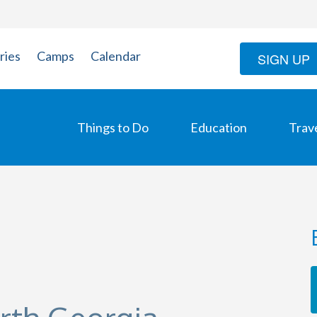
ries
Camps
Calendar
SIGN UP
Things to Do
Education
Trav