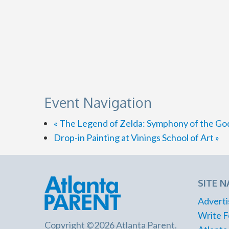
Event Navigation
«
The Legend of Zelda: Symphony of the Go
Drop-in Painting at Vinings School of Art
»
SITE N
Adverti
Write F
Copyright ©2026 Atlanta Parent.