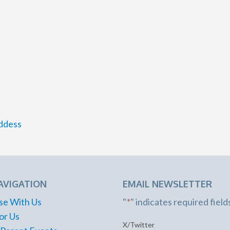
ddess
AVIGATION
EMAIL NEWSLETTER
se With Us
"
*
" indicates required field
or Us
X/Twitter