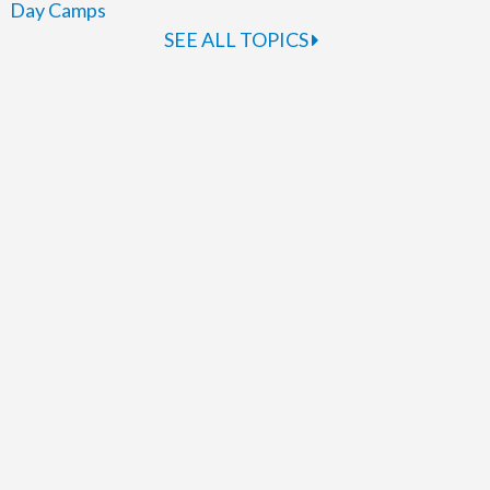
Day Camps
SEE ALL TOPICS