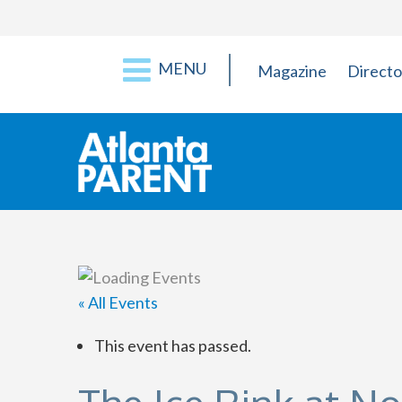
MENU
Magazine
Directo
« All Events
This event has passed.