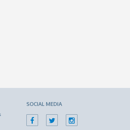
SOCIAL MEDIA
s