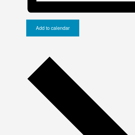
Add to calendar