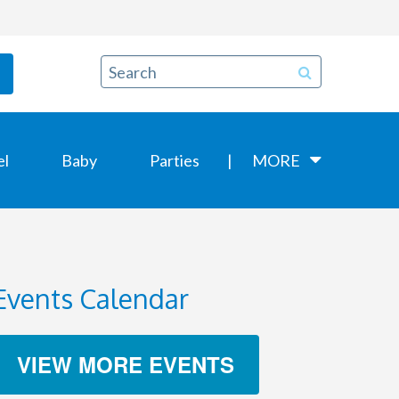
el
Baby
Parties
MORE
Events Calendar
VIEW MORE EVENTS