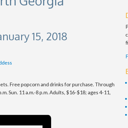
orth Georgia
P
anuary 15, 2018
c
f
F
ddess
tlets. Free popcorn and drinks for purchase. Through
 p.m. Sun. 11 a.m.-8 p.m. Adults, $16-$18; ages 4-11,