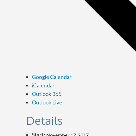
Google Calendar
iCalendar
Outlook 365
Outlook Live
Details
Start:
November 17, 2017