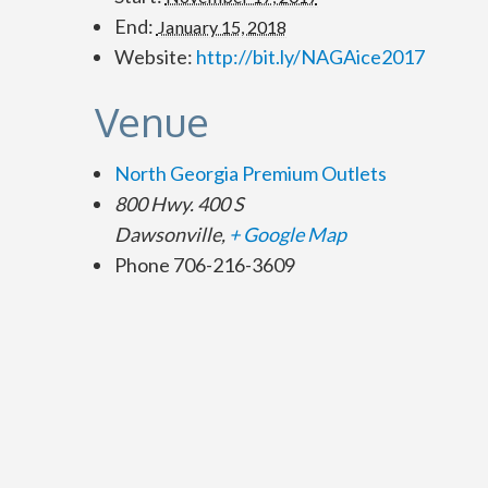
End:
January 15, 2018
Website:
http://bit.ly/NAGAice2017
Venue
North Georgia Premium Outlets
800 Hwy. 400 S
Dawsonville
,
+ Google Map
Phone
706-216-3609