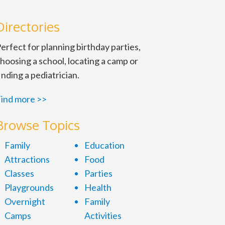
Directories
erfect for planning birthday parties,
hoosing a school, locating a camp or
inding a pediatrician.
ind more >>
Browse Topics
Family
Education
Attractions
Food
Classes
Parties
Playgrounds
Health
Overnight
Family
Camps
Activities