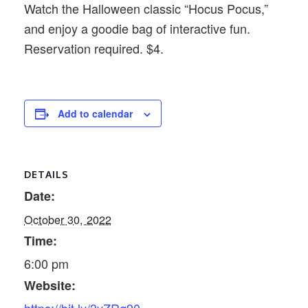
Watch the Halloween classic “Hocus Pocus,”
and enjoy a goodie bag of interactive fun.
Reservation required. $4.
Add to calendar
DETAILS
Date:
October 30, 2022
Time:
6:00 pm
Website: