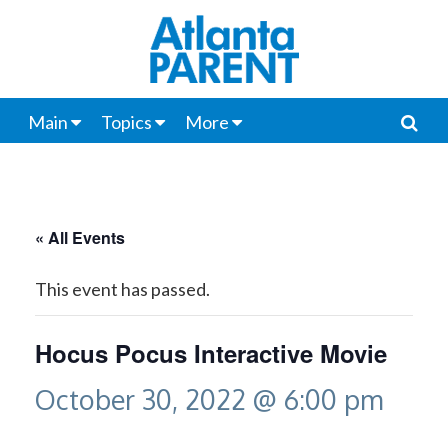
Main
Topics
More
« All Events
This event has passed.
Hocus Pocus Interactive Movie
October 30, 2022 @ 6:00 pm