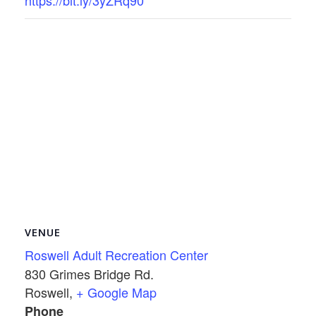
https://bit.ly/3yZRq90
VENUE
Roswell Adult Recreation Center
830 Grimes Bridge Rd.
Roswell
,
+ Google Map
Phone