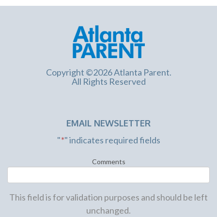
Copyright ©2026 Atlanta Parent.
All Rights Reserved
EMAIL NEWSLETTER
"
*
" indicates required fields
Comments
This field is for validation purposes and should be left
unchanged.