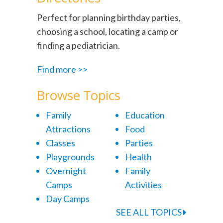
Perfect for planning birthday parties,
choosing a school, locating a camp or
finding a pediatrician.
Find more >>
Browse Topics
Family
Education
Attractions
Food
Classes
Parties
Playgrounds
Health
Overnight
Family
Camps
Activities
Day Camps
SEE ALL TOPICS