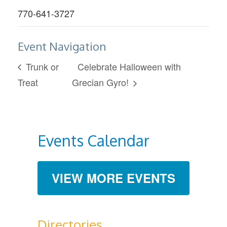
770-641-3727
Event Navigation
Trunk or
Celebrate Halloween with
Treat
Grecian Gyro!
Events Calendar
VIEW MORE EVENTS
Directories