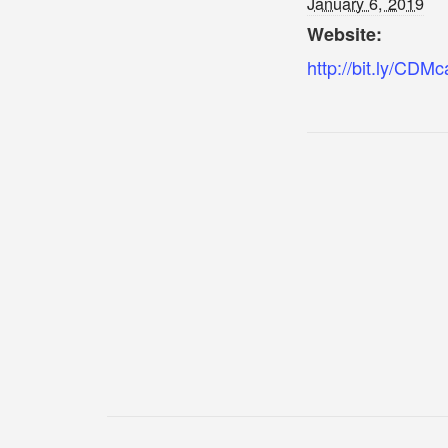
January 6, 2019
Website:
http://bit.ly/CDMc