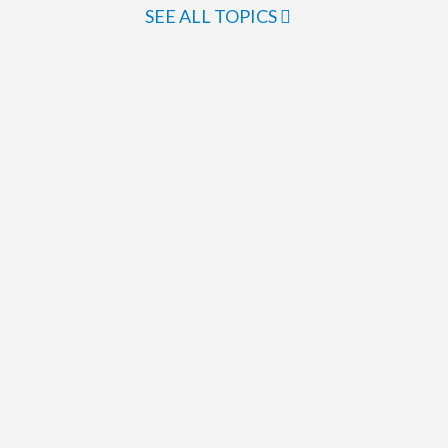
SEE ALL TOPICS