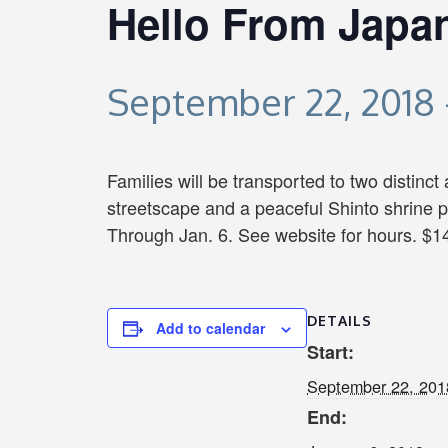
Hello From Japa
September 22, 2018
Families will be transported to two distinct
streetscape and a peaceful Shinto shrine p
Through Jan. 6. See website for hours. $14
DETAILS
Add to calendar
Start:
September 22, 201
End: