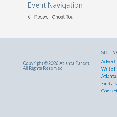
Event Navigation
Roswell Ghost Tour
SITE N
Adverti
Copyright ©2026 Atlanta Parent.
All Rights Reserved
Write F
Atlanta
Find a 
Contact