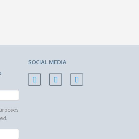
SOCIAL MEDIA
s
 purposes
ed.