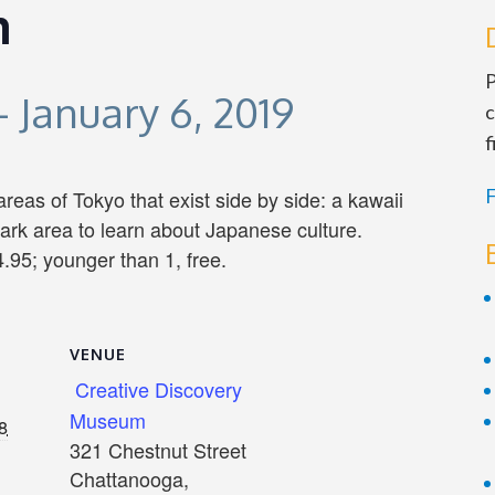
n
P
-
January 6, 2019
c
f
F
 areas of Tokyo that exist side by side: a kawaii
ark area to learn about Japanese culture.
.95; younger than 1, free.
VENUE
Creative Discovery
Museum
8
321 Chestnut Street
Chattanooga
,