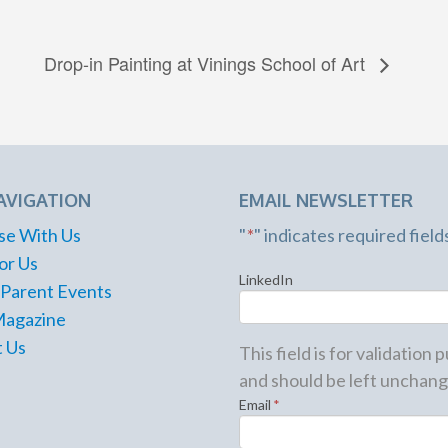
Drop-in Painting at Vinings School of Art
AVIGATION
EMAIL NEWSLETTER
se With Us
"
*
" indicates required field
or Us
LinkedIn
 Parent Events
Magazine
 Us
This field is for validation
and should be left unchang
Email
*