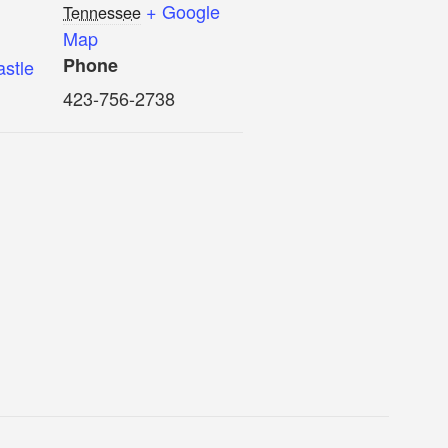
+ Google
Tennessee
Map
Phone
astle
423-756-2738