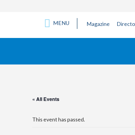
MENU
Magazine
Directo
« All Events
This event has passed.