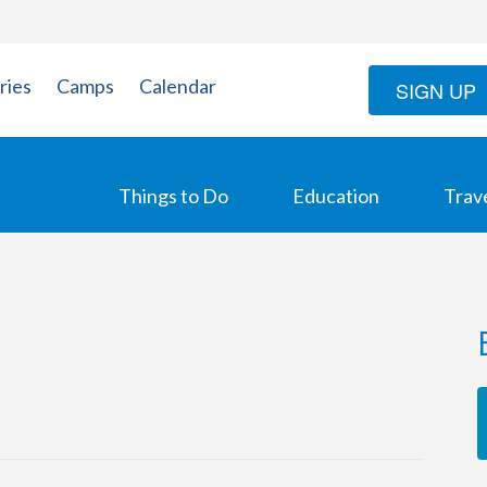
ries
Camps
Calendar
SIGN UP
Things to Do
Education
Trav