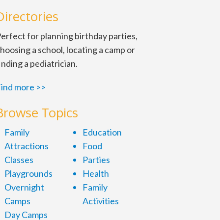
Directories
erfect for planning birthday parties,
hoosing a school, locating a camp or
inding a pediatrician.
ind more >>
Browse Topics
Family
Education
Attractions
Food
Classes
Parties
Playgrounds
Health
Overnight
Family
Camps
Activities
Day Camps