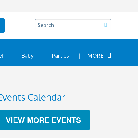
el
Baby
Parties
MORE
Events Calendar
VIEW MORE EVENTS