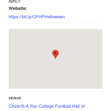
April 5
Website:
https://bit.ly/CFHFHalloween
VENUE
Chick-fil-A Fan College Football Hall of