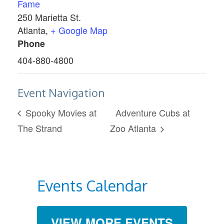
Fame
250 Marietta St.
Atlanta
,
+ Google Map
Phone
404-880-4800
Event Navigation
Spooky Movies at
Adventure Cubs at
The Strand
Zoo Atlanta
Events Calendar
VIEW MORE EVENTS