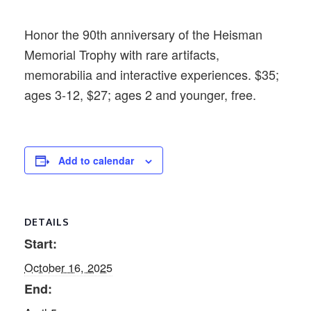
Honor the 90th anniversary of the Heisman
Memorial Trophy with rare artifacts,
memorabilia and interactive experiences. $35;
ages 3-12, $27; ages 2 and younger, free.
Add to calendar
DETAILS
Start:
October 16, 2025
End: