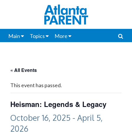
Main
Topics
More
« All Events
This event has passed.
Heisman: Legends & Legacy
October 16, 2025
-
April 5,
2026