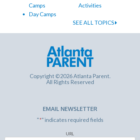
Camps
Activities
Day Camps
SEE ALL TOPICS
Copyright ©2026 Atlanta Parent.
All Rights Reserved
EMAIL NEWSLETTER
"
*
" indicates required fields
URL