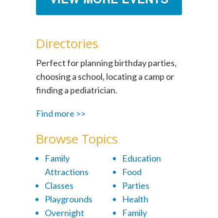
Directories
Perfect for planning birthday parties,
choosing a school, locating a camp or
finding a pediatrician.
Find more >>
Browse Topics
Family
Education
Attractions
Food
Classes
Parties
Playgrounds
Health
Overnight
Family