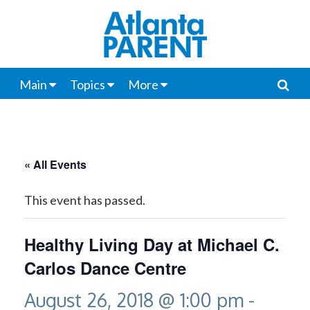
Main
Topics
More
« All Events
This event has passed.
Healthy Living Day at Michael C.
Carlos Dance Centre
August 26, 2018 @ 1:00 pm
-