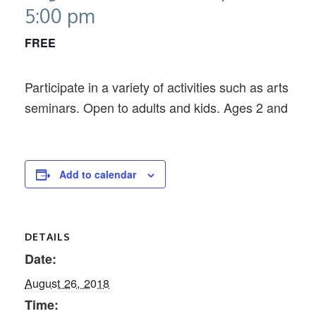
5:00 pm
FREE
Participate in a variety of activities such as arts an
seminars. Open to adults and kids. Ages 2 and older
Add to calendar
DETAILS
Date:
August 26, 2018
Time: