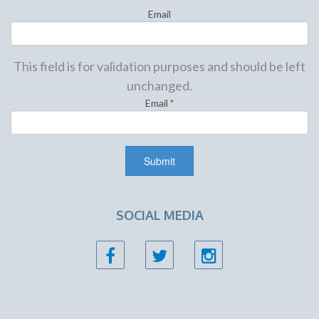
Email
This field is for validation purposes and should be left
unchanged.
Email
*
SOCIAL MEDIA