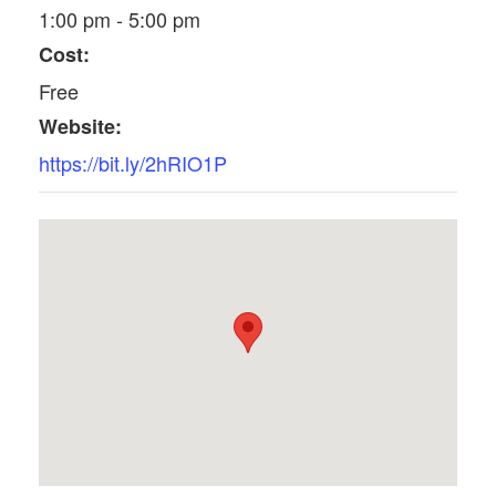
1:00 pm - 5:00 pm
Cost:
Free
Website:
https://bit.ly/2hRIO1P