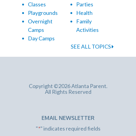
Classes
Parties
Playgrounds
Health
Overnight
Family
Camps
Activities
Day Camps
SEE ALL TOPICS
Copyright ©2026 Atlanta Parent.
All Rights Reserved
EMAIL NEWSLETTER
"
*
" indicates required fields