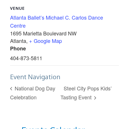
VENUE
Atlanta Ballet’s Michael C. Carlos Dance
Centre
1695 Marietta Boulevard NW
Atlanta
,
+ Google Map
Phone
404-873-5811
Event Navigation
National Dog Day
Steel City Pops Kids’
Celebration
Tasting Event