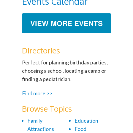
Events Calendar
VIEW MORE EVENTS
Directories
Perfect for planning birthday parties,
choosing a school, locating a camp or
finding a pediatrician.
Find more >>
Browse Topics
Family
Education
Attractions
Food