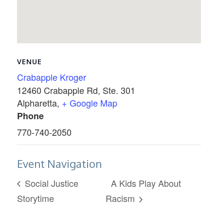
VENUE
Crabapple Kroger
12460 Crabapple Rd, Ste. 301
Alpharetta
,
+ Google Map
Phone
770-740-2050
Event Navigation
Social Justice
A Kids Play About
Storytime
Racism