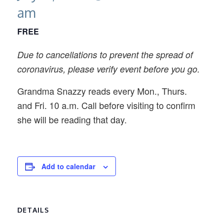
am
FREE
Due to cancellations to prevent the spread of
coronavirus, please verify event before you go.
Grandma Snazzy reads every Mon., Thurs.
and Fri. 10 a.m. Call before visiting to confirm
she will be reading that day.
Add to calendar
DETAILS