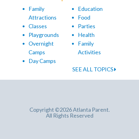
Family
Education
Attractions
Food
Classes
Parties
Playgrounds
Health
Overnight
Family
Camps
Activities
Day Camps
SEE ALL TOPICS
Copyright ©2026 Atlanta Parent.
All Rights Reserved