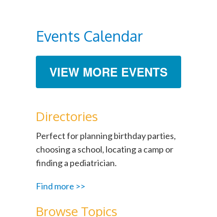
Events Calendar
VIEW MORE EVENTS
Directories
Perfect for planning birthday parties,
choosing a school, locating a camp or
finding a pediatrician.
Find more >>
Browse Topics