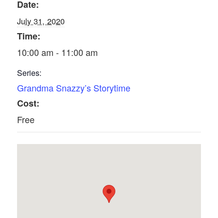
Date:
July 31, 2020
Time:
10:00 am - 11:00 am
Series:
Grandma Snazzy’s Storytime
Cost:
Free