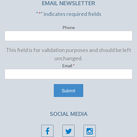
EMAIL NEWSLETTER
"
*
" indicates required fields
Phone
This field is for validation purposes and should be left
unchanged.
Email
*
SOCIAL MEDIA