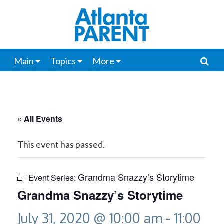
Main
Topics
More
« All Events
This event has passed.
Grandma Snazzy’s Storytime
Event Series:
Grandma Snazzy’s Storytime
July 31, 2020 @ 10:00 am
-
11:00