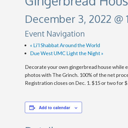
Gingerbread Hous
December 3, 2022 @ 
Event Navigation
«
Li’l Shabbat Around the World
Due West UMC Light the Night
»
Decorate your own gingerbread house while enj
photos with The Grinch. 100% of the net procee
Registration closes on Dec. 1. $15 or two for $
Add to calendar