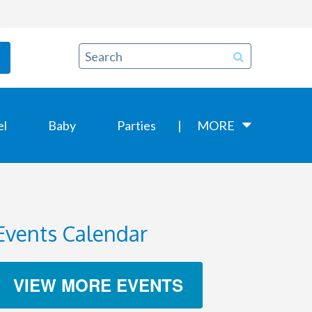
el
Baby
Parties
MORE
Events Calendar
VIEW MORE EVENTS