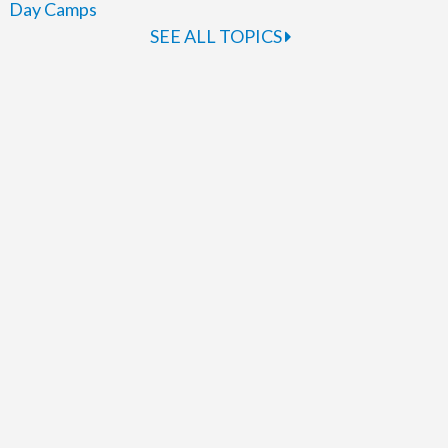
Day Camps
SEE ALL TOPICS