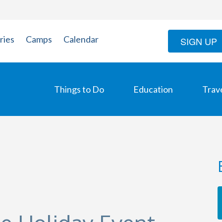
ries
Camps
Calendar
SIGN UP
Things to Do
Education
Trav