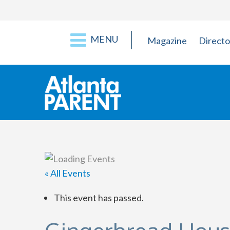
MENU
Magazine
Directo
« All Events
This event has passed.