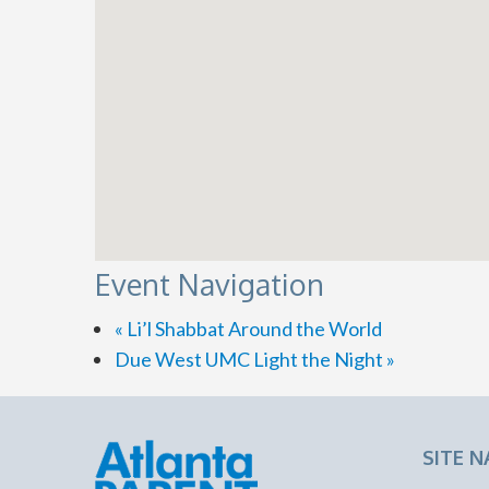
Event Navigation
«
Li’l Shabbat Around the World
Due West UMC Light the Night
»
SITE N