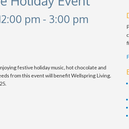
e Holiday Event
12:00 pm
-
3:00 pm
P
c
f
F
oying festive holiday music, hot chocolate and
ds from this event will benefit Wellspring Living.
25.