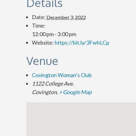
Details
Date:
December 3, 2022
Time:
12:00 pm - 3:00 pm
Website:
https://bit.ly/3FwhLCp
Venue
Covington Woman’s Club
1122 College Ave.
Covington
,
+ Google Map