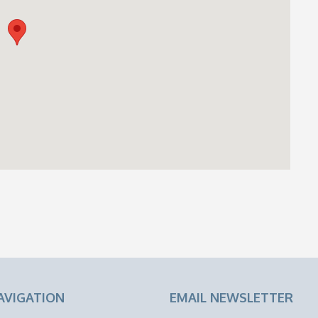
AVIGATION
EMAIL NEWSLETTER