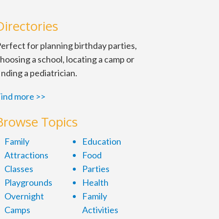
Directories
erfect for planning birthday parties,
hoosing a school, locating a camp or
inding a pediatrician.
ind more >>
Browse Topics
Family
Education
Attractions
Food
Classes
Parties
Playgrounds
Health
Overnight
Family
Camps
Activities