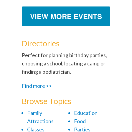
VIEW MORE EVENTS
Directories
Perfect for planning birthday parties,
choosing a school, locating a camp or
finding a pediatrician.
Find more >>
Browse Topics
Family
Education
Attractions
Food
Classes
Parties