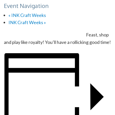
Event Navigation
«
INK Craft Weeks
INK Craft Weeks
»
Feast, shop
and play like royalty! You’ll have a rollicking good time!