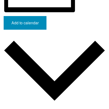
Add to calendar