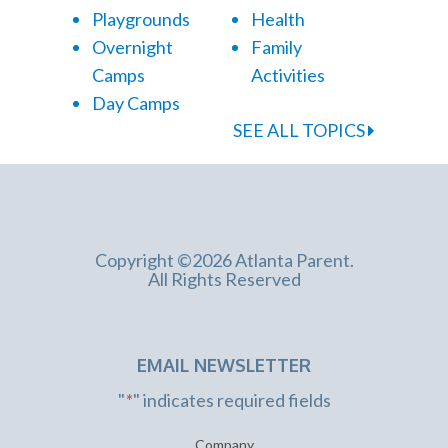
Playgrounds
Health
Overnight
Family
Camps
Activities
Day Camps
SEE ALL TOPICS
Copyright ©2026 Atlanta Parent.
All Rights Reserved
EMAIL NEWSLETTER
"
*
" indicates required fields
Company