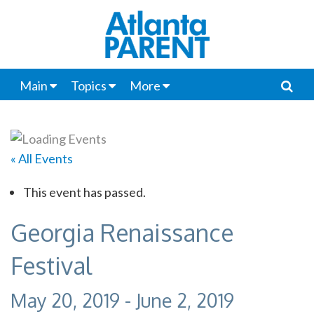
Main
Topics
More
« All Events
This event has passed.
Georgia Renaissance
Festival
May 20, 2019
-
June 2, 2019