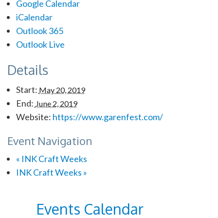
Google Calendar
iCalendar
Outlook 365
Outlook Live
Details
Start:
May 20, 2019
End:
June 2, 2019
Website:
https://www.garenfest.com/
Event Navigation
«
INK Craft Weeks
INK Craft Weeks
»
Events Calendar