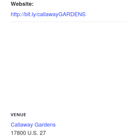
Website:
http://bit.ly/callawayGARDENS
VENUE
Callaway Gardens
17800 U.S. 27