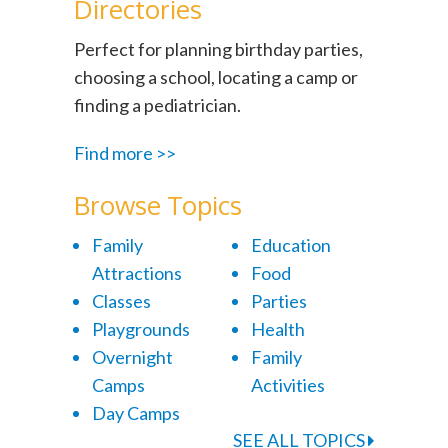
Directories
Perfect for planning birthday parties,
choosing a school, locating a camp or
finding a pediatrician.
Find more >>
Browse Topics
Family
Education
Attractions
Food
Classes
Parties
Playgrounds
Health
Overnight
Family
Camps
Activities
Day Camps
SEE ALL TOPICS