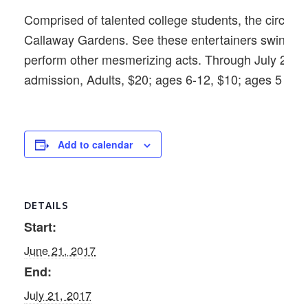
Comprised of talented college students, the circus sel
Callaway Gardens. See these entertainers swing fro
perform other mesmerizing acts. Through July 21. S
admission, Adults, $20; ages 6-12, $10; ages 5 and 
Add to calendar
DETAILS
Start:
June 21, 2017
End:
July 21, 2017