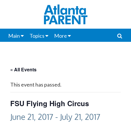
Main
Topics
More
« All Events
This event has passed.
FSU Flying High Circus
June 21, 2017
-
July 21, 2017