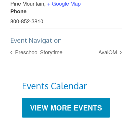
Pine Mountain
,
+ Google Map
Phone
800-852-3810
Event Navigation
Preschool Storytime
AvalOM
Events Calendar
VIEW MORE EVENTS