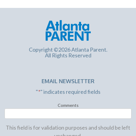
Copyright ©2026 Atlanta Parent.
All Rights Reserved
EMAIL NEWSLETTER
"
*
" indicates required fields
Comments
This field is for validation purposes and should be left
unchanged.