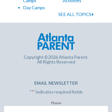
Camps
Activities
Day Camps
SEE ALL TOPICS
Copyright ©2026 Atlanta Parent.
All Rights Reserved
EMAIL NEWSLETTER
"
*
" indicates required fields
Phone