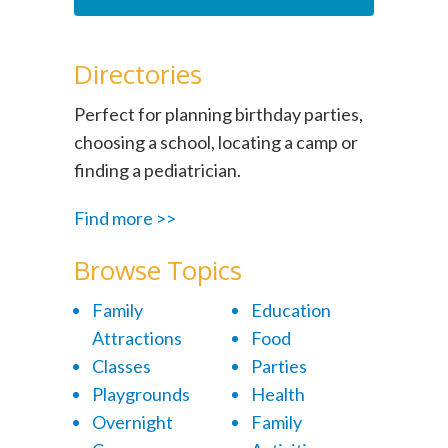
Directories
Perfect for planning birthday parties,
choosing a school, locating a camp or
finding a pediatrician.
Find more >>
Browse Topics
Family
Education
Attractions
Food
Classes
Parties
Playgrounds
Health
Overnight
Family