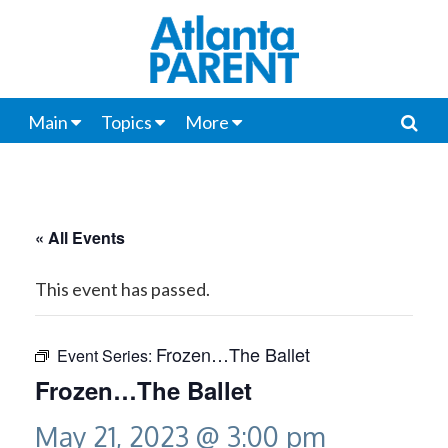
Main
Topics
More
« All Events
This event has passed.
Frozen…The Ballet
Event Series:
Frozen…The Ballet
May 21, 2023 @ 3:00 pm