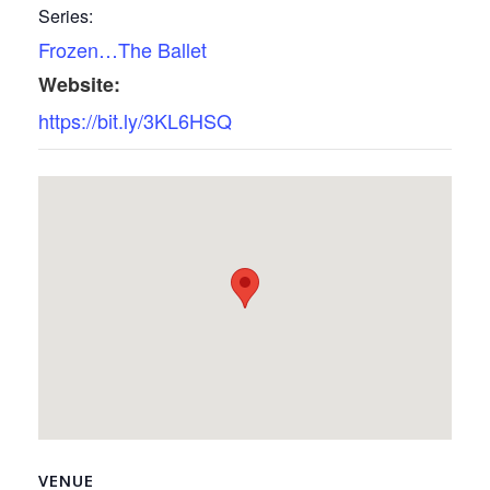
Series:
Frozen…The Ballet
Website:
https://bit.ly/3KL6HSQ
VENUE