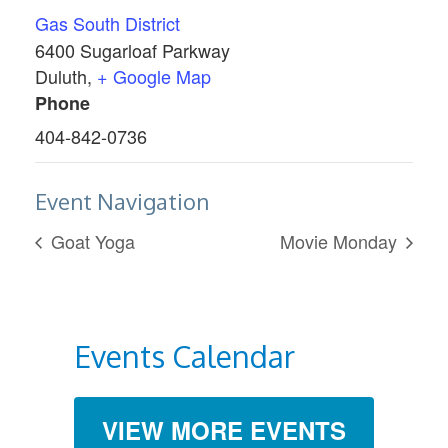
Gas South District
6400 Sugarloaf Parkway
Duluth
,
+ Google Map
Phone
404-842-0736
Event Navigation
Goat Yoga
Movie Monday
Events Calendar
VIEW MORE EVENTS