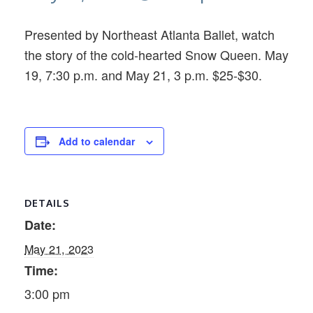
Presented by Northeast Atlanta Ballet, watch
the story of the cold-hearted Snow Queen. May
19, 7:30 p.m. and May 21, 3 p.m. $25-$30.
Add to calendar
DETAILS
Date:
May 21, 2023
Time:
3:00 pm