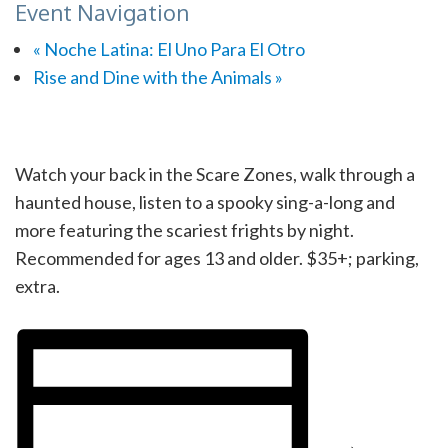
Event Navigation
«
Noche Latina: El Uno Para El Otro
Rise and Dine with the Animals
»
Watch your back in the Scare Zones, walk through a
haunted house, listen to a spooky sing-a-long and
more featuring the scariest frights by night.
Recommended for ages 13 and older. $35+; parking,
extra.