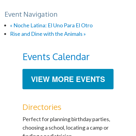
Event Navigation
«
Noche Latina: El Uno Para El Otro
Rise and Dine with the Animals
»
Events Calendar
VIEW MORE EVENTS
Directories
Perfect for planning birthday parties,
choosing a school, locating a camp or
finding a pediatrician.