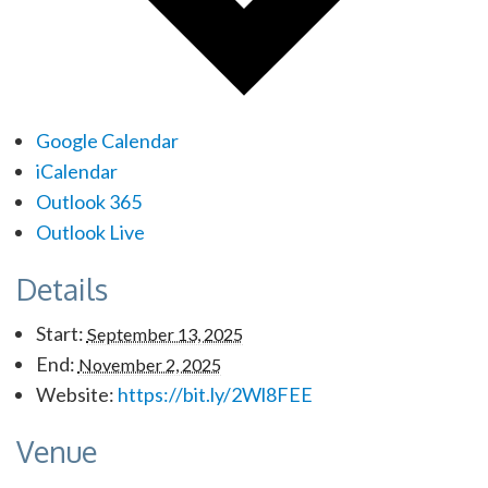
Google Calendar
iCalendar
Outlook 365
Outlook Live
Details
Start:
September 13, 2025
End:
November 2, 2025
Website:
https://bit.ly/2Wl8FEE
Venue