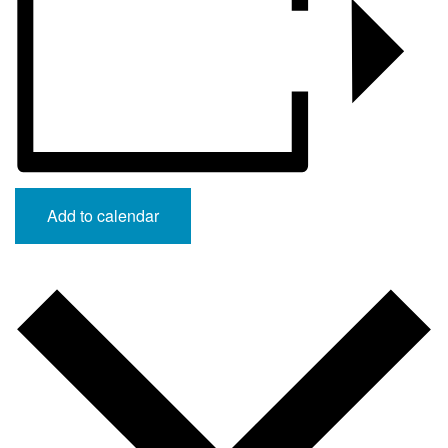
Add to calendar