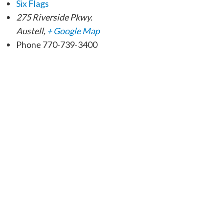
Six Flags
275 Riverside Pkwy.
Austell
,
+ Google Map
Phone
770-739-3400