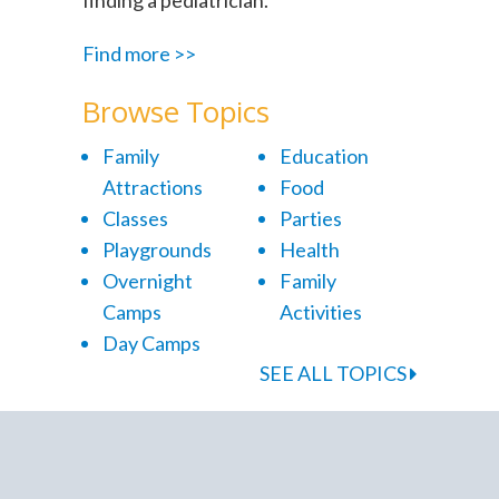
Find more >>
Browse Topics
Family
Education
Attractions
Food
Classes
Parties
Playgrounds
Health
Overnight
Family
Camps
Activities
Day Camps
SEE ALL TOPICS