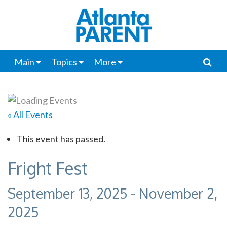
Main
Topics
More
« All Events
This event has passed.
Fright Fest
September 13, 2025
-
November 2,
2025