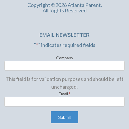
Copyright ©2026 Atlanta Parent.
All Rights Reserved
EMAIL NEWSLETTER
"
*
" indicates required fields
Company
This field is for validation purposes and should be left
unchanged.
Email
*