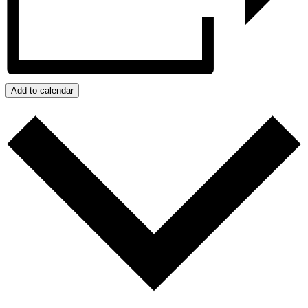
Add to calendar