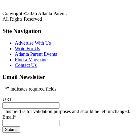
Copyright ©2026 Atlanta Parent.
All Rights Reserved
Site Navigation
Advertise With Us
Write For Us
Atlanta Parent Events
Find a Magazine
Contact Us
Email Newsletter
"
*
" indicates required fields
URL
This field is for validation purposes and should be left unchanged.
Email
*