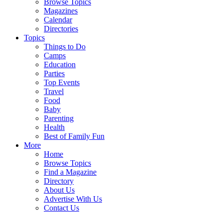
Browse Topics
Magazines
Calendar
Directories
Topics
Things to Do
Camps
Education
Parties
Top Events
Travel
Food
Baby
Parenting
Health
Best of Family Fun
More
Home
Browse Topics
Find a Magazine
Directory
About Us
Advertise With Us
Contact Us