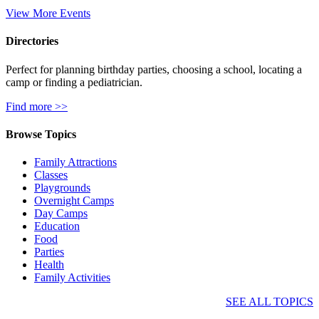
View More Events
Directories
Perfect for planning birthday parties, choosing a school, locating a
camp or finding a pediatrician.
Find more >>
Browse Topics
Family Attractions
Classes
Playgrounds
Overnight Camps
Day Camps
Education
Food
Parties
Health
Family Activities
SEE ALL TOPICS