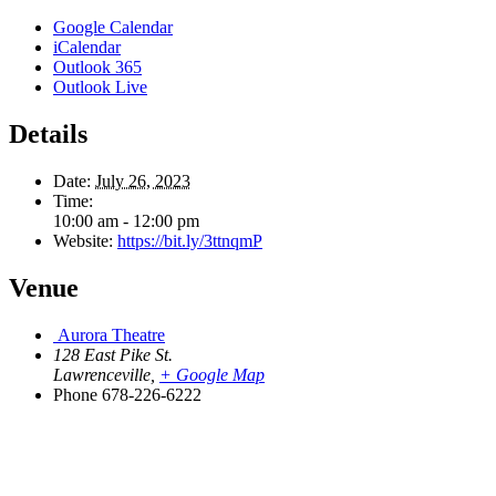
Google Calendar
iCalendar
Outlook 365
Outlook Live
Details
Date:
July 26, 2023
Time:
10:00 am - 12:00 pm
Website:
https://bit.ly/3ttnqmP
Venue
Aurora Theatre
128 East Pike St.
Lawrenceville
,
+ Google Map
Phone
678-226-6222