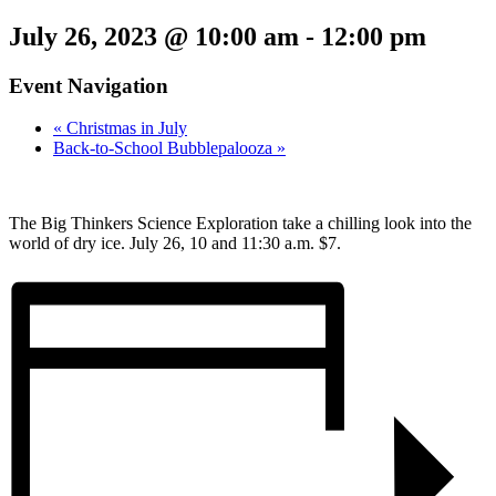
July 26, 2023 @ 10:00 am
-
12:00 pm
Event Navigation
«
Christmas in July
Back-to-School Bubblepalooza
»
The Big Thinkers Science Exploration take a chilling look into the
world of dry ice. July 26, 10 and 11:30 a.m. $7.