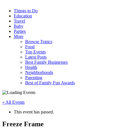
Things to Do
Education
Travel
Baby
Parties
More
Browse Topics
Food
Top Events
Latest Posts
Best Family Businesses
Health
Neighborhoods
Parenting
Best of Family Fun Awards
« All Events
This event has passed.
Freeze Frame