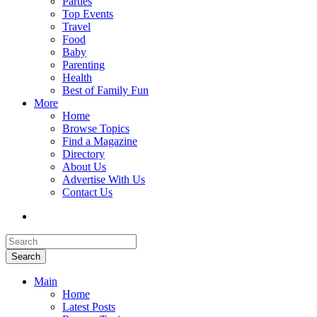
Parties
Top Events
Travel
Food
Baby
Parenting
Health
Best of Family Fun
More
Home
Browse Topics
Find a Magazine
Directory
About Us
Advertise With Us
Contact Us
Search
Main
Home
Latest Posts