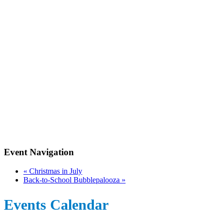
Event Navigation
«
Christmas in July
Back-to-School Bubblepalooza
»
Events Calendar