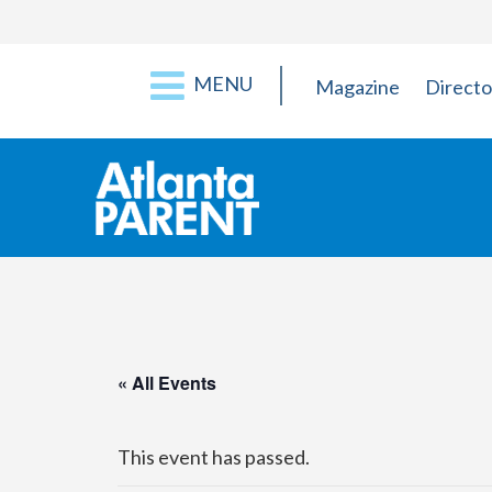
MENU
Magazine
Directo
« All Events
This event has passed.