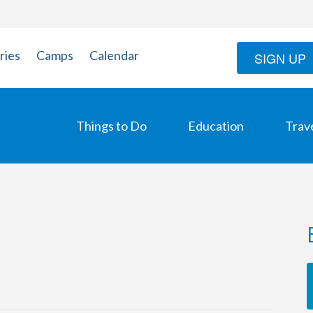
ries
Camps
Calendar
SIGN UP
Things to Do
Education
Trav