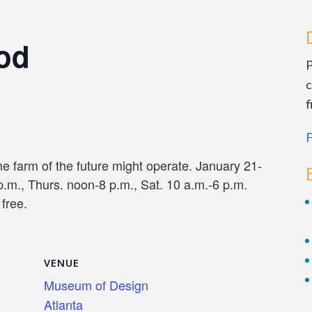
ood
P
c
f
F
e farm of the future might operate. January 21-
p.m., Thurs. noon-8 p.m., Sat. 10 a.m.-6 p.m.
free.
VENUE
Museum of Design
Atlanta