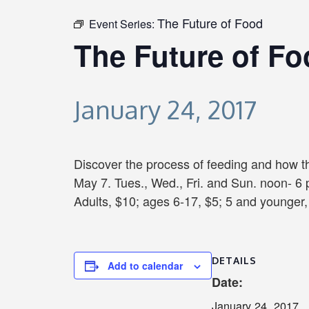
The Future of Food
Event Series:
The Future of F
January 24, 2017
Discover the process of feeding and how th
May 7. Tues., Wed., Fri. and Sun. noon- 6 
Adults, $10; ages 6-17, $5; 5 and younger, 
DETAILS
Add to calendar
Date:
January 24, 2017