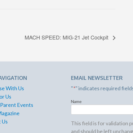
MACH SPEED: MIG-21 Jet Cockpit
AVIGATION
EMAIL NEWSLETTER
se With Us
"
*
" indicates required field
or Us
Name
 Parent Events
Magazine
 Us
This field is for validation
and should be left unchang