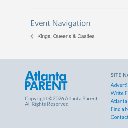
Event Navigation
Kings, Queens & Castles
SITE N
Adverti
Write F
Copyright ©2026 Atlanta Parent.
Atlanta
All Rights Reserved
Find a 
Contact