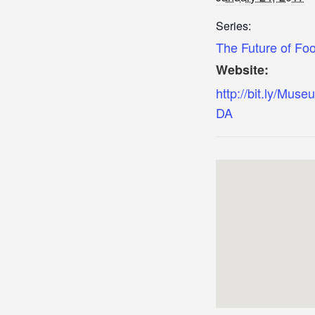
Series:
The Future of Fo
Website:
http://bit.ly/Mus
DA