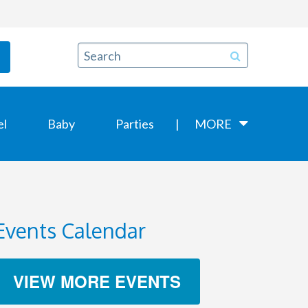
el
Baby
Parties
MORE
Events Calendar
VIEW MORE EVENTS