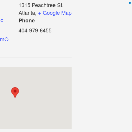
1315 Peachtree St.
Atlanta
,
+ Google Map
od
Phone
404-979-6455
eumO