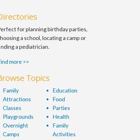
Directories
erfect for planning birthday parties,
hoosing a school, locating a camp or
inding a pediatrician.
ind more >>
Browse Topics
Family
Education
Attractions
Food
Classes
Parties
Playgrounds
Health
Overnight
Family
Camps
Activities