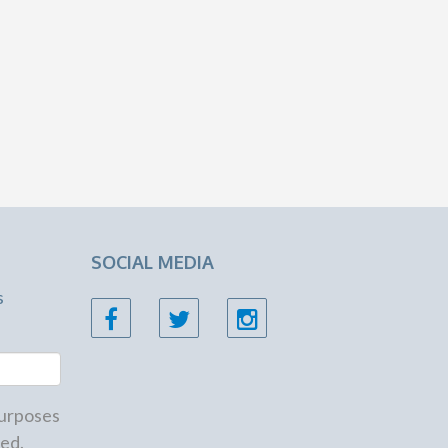
SOCIAL MEDIA
s
 purposes
ed.