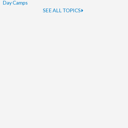
Day Camps
SEE ALL TOPICS