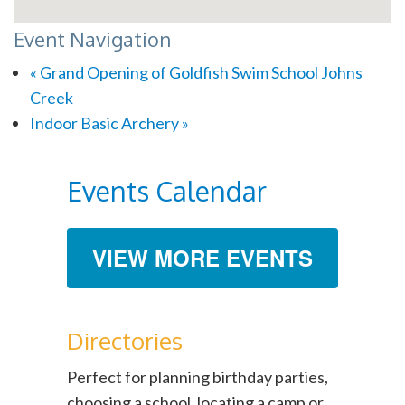
Event Navigation
«
Grand Opening of Goldfish Swim School Johns
Creek
Indoor Basic Archery
»
Events Calendar
VIEW MORE EVENTS
Directories
Perfect for planning birthday parties,
choosing a school, locating a camp or