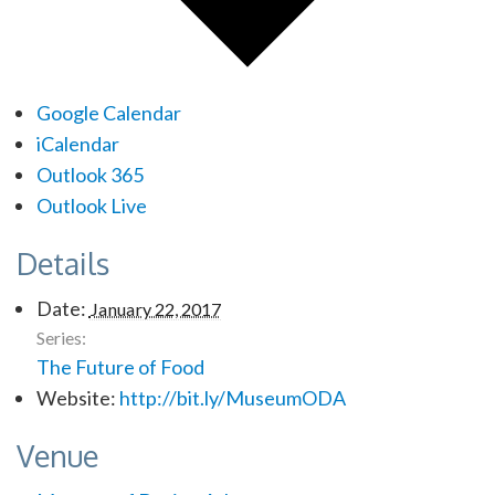
Google Calendar
iCalendar
Outlook 365
Outlook Live
Details
Date:
January 22, 2017
Series:
The Future of Food
Website:
http://bit.ly/MuseumODA
Venue