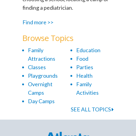
finding a pediatrician.
Find more >>
Browse Topics
Family
Education
Attractions
Food
Classes
Parties
Playgrounds
Health
Overnight
Family
Camps
Activities
Day Camps
SEE ALL TOPICS