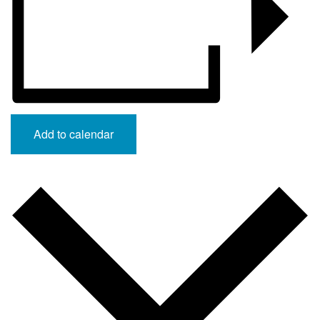
Add to calendar