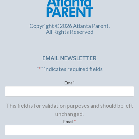
Copyright ©2026 Atlanta Parent.
All Rights Reserved
EMAIL NEWSLETTER
"
*
" indicates required fields
Email
This field is for validation purposes and should be left
unchanged.
Email
*