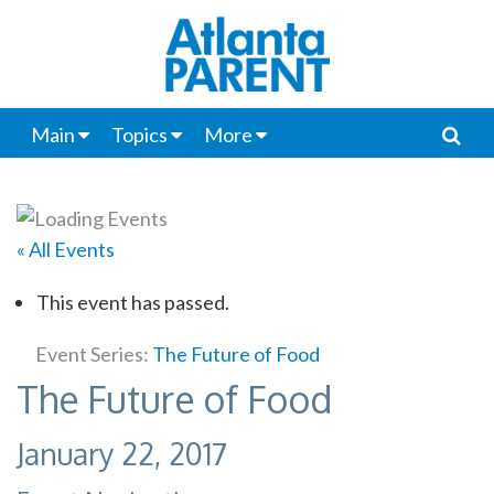
Main
Topics
More
« All Events
This event has passed.
Event Series:
The Future of Food
The Future of Food
January 22, 2017