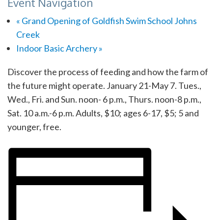
Event Navigation
«
Grand Opening of Goldfish Swim School Johns
Creek
Indoor Basic Archery
»
Discover the process of feeding and how the farm of
the future might operate. January 21-May 7. Tues.,
Wed., Fri. and Sun. noon- 6 p.m., Thurs. noon-8 p.m.,
Sat. 10 a.m.-6 p.m. Adults, $10; ages 6-17, $5; 5 and
younger, free.