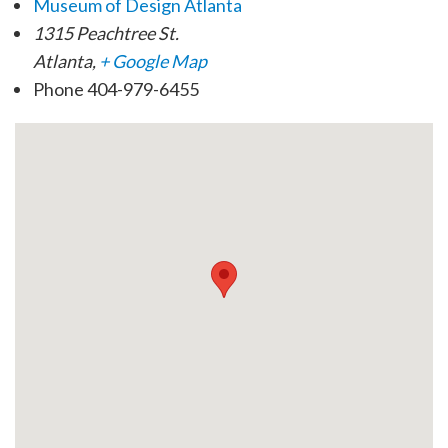
Museum of Design Atlanta
1315 Peachtree St.
Atlanta
,
+ Google Map
Phone
404-979-6455