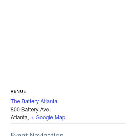
VENUE
The Battery Atlanta
800 Battery Ave.
Atlanta
,
+ Google Map
Event Navigation