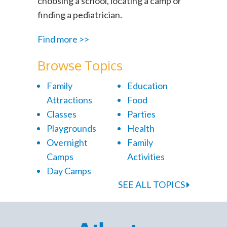
choosing a school, locating a camp or
finding a pediatrician.
Find more >>
Browse Topics
Family
Education
Attractions
Food
Classes
Parties
Playgrounds
Health
Overnight
Family
Camps
Activities
Day Camps
SEE ALL TOPICS