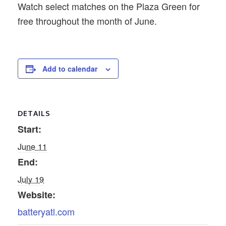
Watch select matches on the Plaza Green for
free throughout the month of June.
Add to calendar
DETAILS
Start:
June 11
End:
July 19
Website:
batteryatl.com