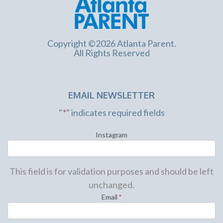
Copyright ©2026 Atlanta Parent.
All Rights Reserved
EMAIL NEWSLETTER
"
*
" indicates required fields
Instagram
This field is for validation purposes and should be left
unchanged.
Email
*