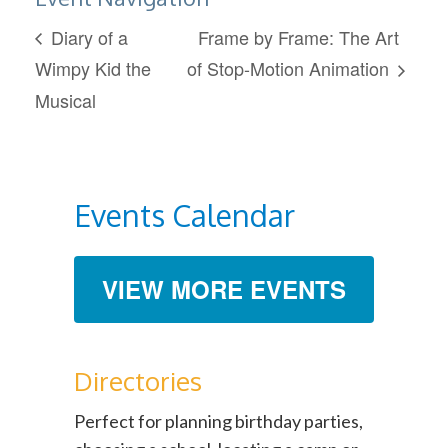
Diary of a
Frame by Frame: The Art
Wimpy Kid the
of Stop-Motion Animation
Musical
Events Calendar
VIEW MORE EVENTS
Directories
Perfect for planning birthday parties,