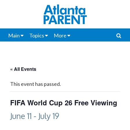
Main
Topics
More
« All Events
This event has passed.
FIFA World Cup 26 Free Viewing
June 11
-
July 19