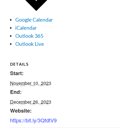
Google Calendar
iCalendar
Outlook 365
Outlook Live
DETAILS
Start:
November 10, 2023
End:
December 26, 2023
Website:
https://bit.ly/3QfdtV9