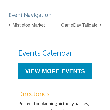
Event Navigation
Mistletoe Market
GameDay Tailgate
Events Calendar
VIEW MORE EVENTS
Directories
Perfect for planning birthday parties,