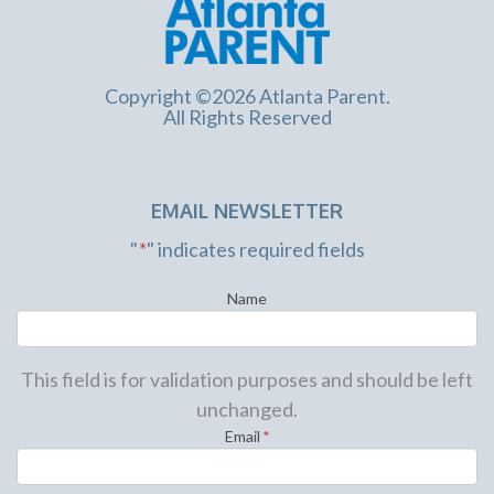
Copyright ©2026 Atlanta Parent.
All Rights Reserved
EMAIL NEWSLETTER
"
*
" indicates required fields
Name
This field is for validation purposes and should be left
unchanged.
Email
*