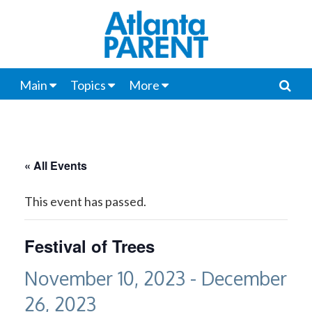
Main
Topics
More
« All Events
This event has passed.
Festival of Trees
November 10, 2023
-
December
26, 2023