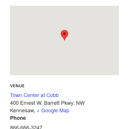
VENUE
Town Center at Cobb
400 Ernest W. Barrett Pkwy. NW
Kennesaw
,
+ Google Map
Phone
866-666-3247