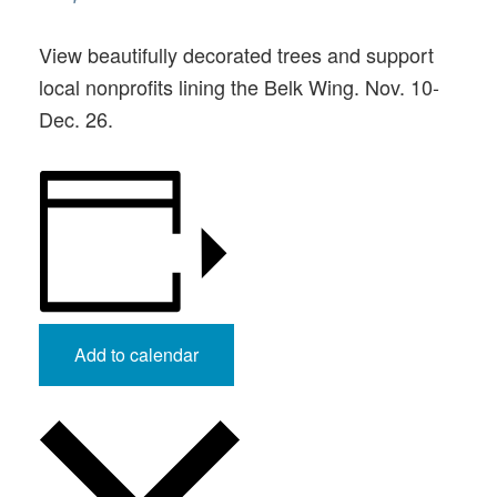
View beautifully decorated trees and support
local nonprofits lining the Belk Wing. Nov. 10-
Dec. 26.
Add to calendar