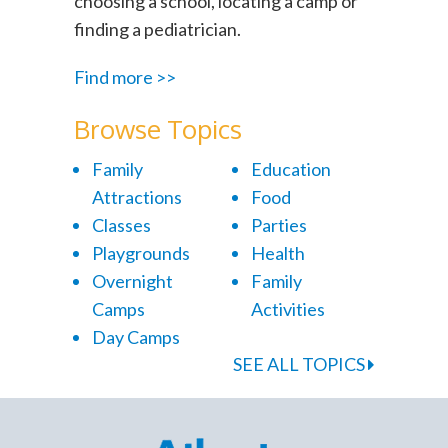
choosing a school, locating a camp or
finding a pediatrician.
Find more >>
Browse Topics
Family
Education
Attractions
Food
Classes
Parties
Playgrounds
Health
Overnight
Family
Camps
Activities
Day Camps
SEE ALL TOPICS