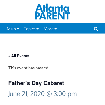
Main
Topics
More
« All Events
This event has passed.
Father’s Day Cabaret
June 21, 2020 @ 3:00 pm