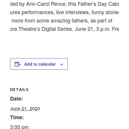
Hosted by Ann-Carol Pence, this Father’s Day Cabaret
features performances, live interviews, funny stories
and more from some amazing fathers, as part of
Aurora Theatre’s Digital Series. June 21, 3 p.m. Free.
Add to calendar
DETAILS
Date:
June 21, 2020
Time:
3:00 pm