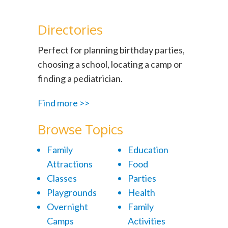
Directories
Perfect for planning birthday parties,
choosing a school, locating a camp or
finding a pediatrician.
Find more >>
Browse Topics
Family
Education
Attractions
Food
Classes
Parties
Playgrounds
Health
Overnight
Family
Camps
Activities