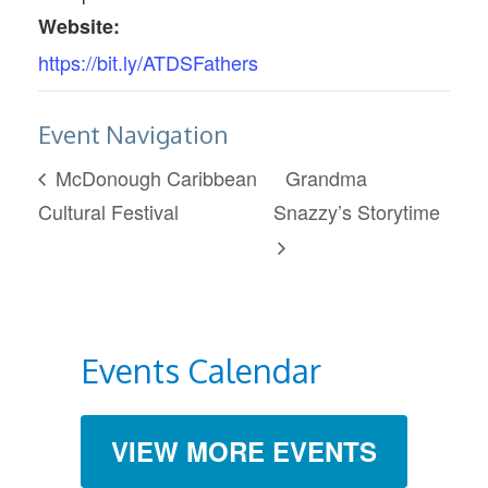
Website:
https://bit.ly/ATDSFathers
Event Navigation
McDonough Caribbean
Grandma
Cultural Festival
Snazzy’s Storytime
Events Calendar
VIEW MORE EVENTS