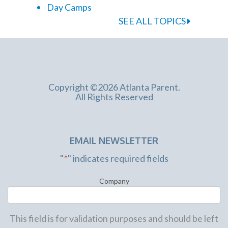
Day Camps
SEE ALL TOPICS
Copyright ©2026 Atlanta Parent.
All Rights Reserved
EMAIL NEWSLETTER
"
*
" indicates required fields
Company
This field is for validation purposes and should be left