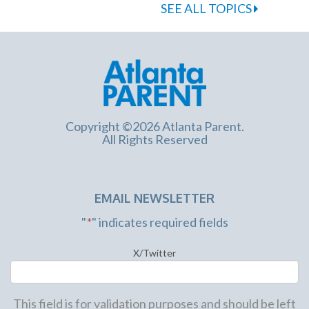
SEE ALL TOPICS
Copyright ©2026 Atlanta Parent.
All Rights Reserved
EMAIL NEWSLETTER
"
*
" indicates required fields
X/Twitter
This field is for validation purposes and should be left