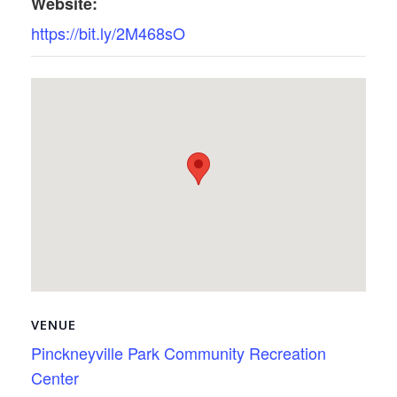
Website:
https://bit.ly/2M468sO
VENUE
Pinckneyville Park Community Recreation
Center