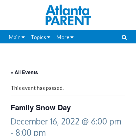
Main
Topics
More
« All Events
This event has passed.
Family Snow Day
December 16, 2022 @ 6:00 pm
-
8:00 pm