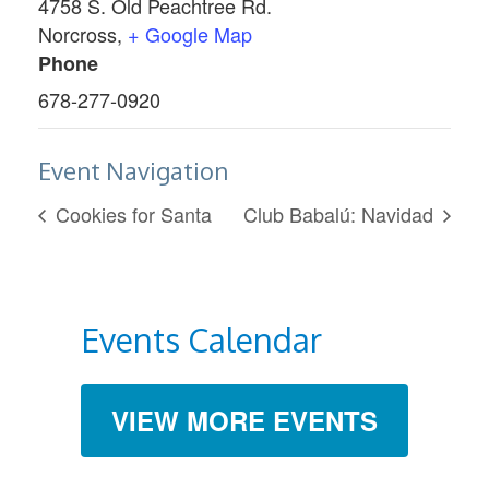
4758 S. Old Peachtree Rd.
Norcross
,
+ Google Map
Phone
678-277-0920
Event Navigation
Cookies for Santa
Club Babalú: Navidad
Events Calendar
VIEW MORE EVENTS