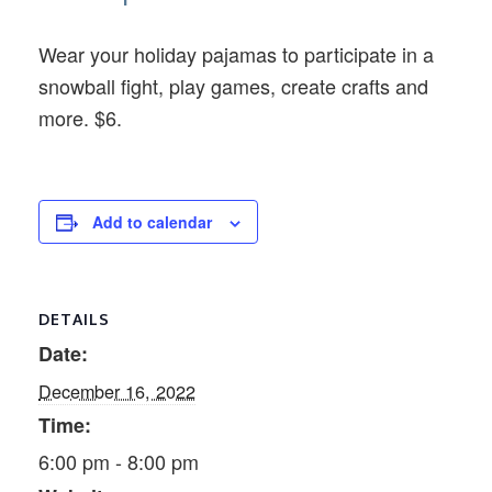
Wear your holiday pajamas to participate in a
snowball fight, play games, create crafts and
more. $6.
Add to calendar
DETAILS
Date:
December 16, 2022
Time:
6:00 pm - 8:00 pm