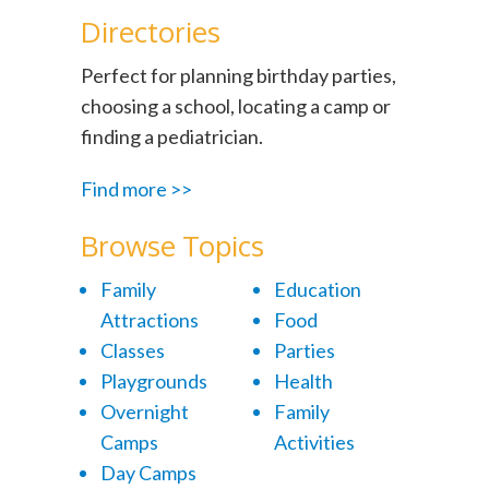
Directories
Perfect for planning birthday parties,
choosing a school, locating a camp or
finding a pediatrician.
Find more >>
Browse Topics
Family
Education
Attractions
Food
Classes
Parties
Playgrounds
Health
Overnight
Family
Camps
Activities
Day Camps