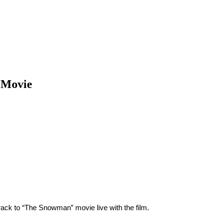
 Movie
ck to “The Snowman” movie live with the film.