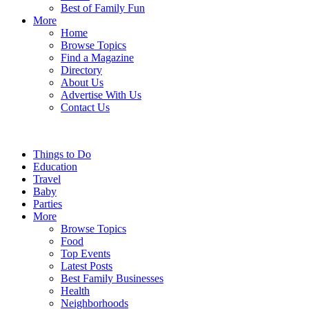
Best of Family Fun
More
Home
Browse Topics
Find a Magazine
Directory
About Us
Advertise With Us
Contact Us
Things to Do
Education
Travel
Baby
Parties
More
Browse Topics
Food
Top Events
Latest Posts
Best Family Businesses
Health
Neighborhoods