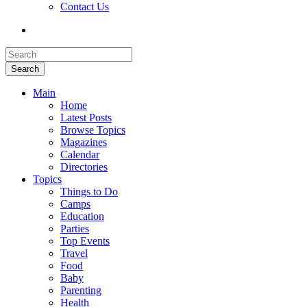
Contact Us
Search
Main
Home
Latest Posts
Browse Topics
Magazines
Calendar
Directories
Topics
Things to Do
Camps
Education
Parties
Top Events
Travel
Food
Baby
Parenting
Health