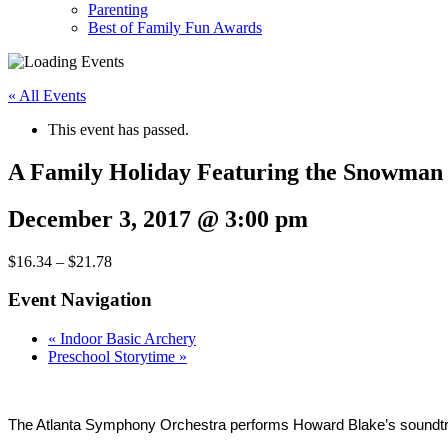
Parenting
Best of Family Fun Awards
« All Events
This event has passed.
A Family Holiday Featuring the Snowman
December 3, 2017 @ 3:00 pm
$16.34 – $21.78
Event Navigation
«
Indoor Basic Archery
Preschool Storytime
»
The Atlanta Symphony Orchestra performs Howard Blake’s soundtra