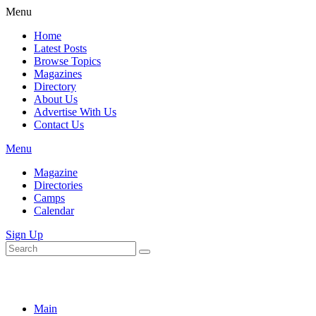
Menu
Home
Latest Posts
Browse Topics
Magazines
Directory
About Us
Advertise With Us
Contact Us
Menu
Magazine
Directories
Camps
Calendar
Sign Up
Main