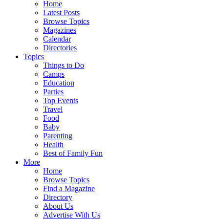
Home
Latest Posts
Browse Topics
Magazines
Calendar
Directories
Topics
Things to Do
Camps
Education
Parties
Top Events
Travel
Food
Baby
Parenting
Health
Best of Family Fun
More
Home
Browse Topics
Find a Magazine
Directory
About Us
Advertise With Us