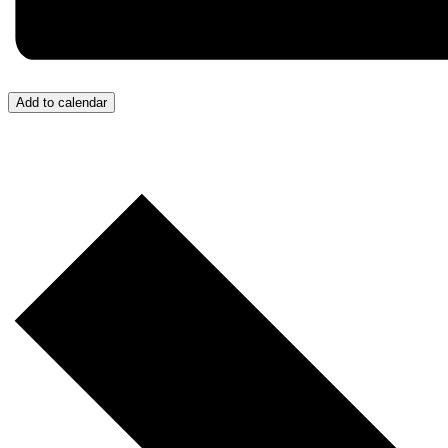
Add to calendar