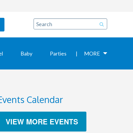
el
Baby
Parties
MORE
Events Calendar
VIEW MORE EVENTS