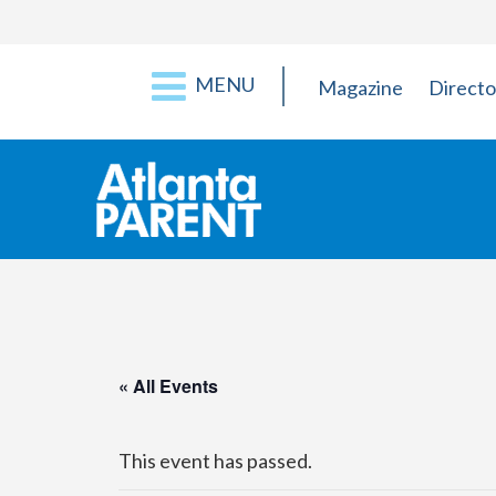
MENU
Magazine
Directo
« All Events
This event has passed.