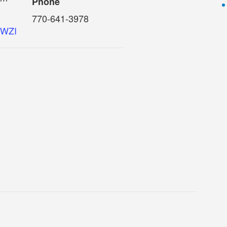
Phone
770-641-3978
o6WZI