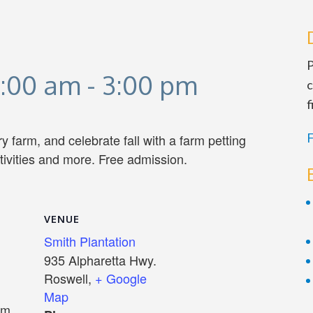
P
1:00 am
-
3:00 pm
c
f
F
y farm, and celebrate fall with a farm petting
ctivities and more. Free admission.
VENUE
Smith Plantation
935 Alpharetta Hwy.
Roswell
,
+ Google
Map
pm