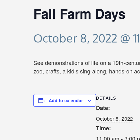
Fall Farm Days
October 8, 2022 @ 1
See demonstrations of life on a 19th-centur
zoo, crafts, a kid’s sing-along, hands-on a
DETAILS
Add to calendar
Date:
October 8, 2022
Time:
11:00 am - 3:00 