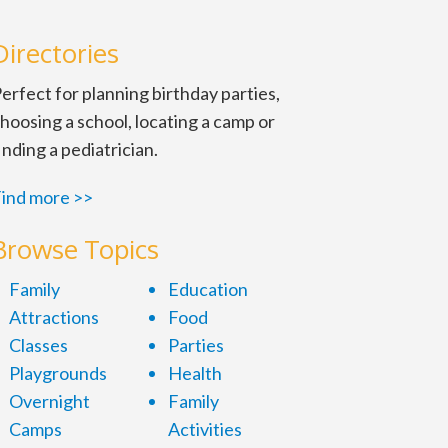
Directories
erfect for planning birthday parties,
hoosing a school, locating a camp or
inding a pediatrician.
ind more >>
Browse Topics
Family
Education
Attractions
Food
Classes
Parties
Playgrounds
Health
Overnight
Family
Camps
Activities