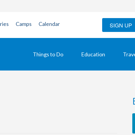
ries
Camps
Calendar
SIGN UP
Things to Do
Education
Trav