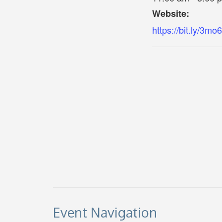
Website:
https://bit.ly/3m
Event Navigation