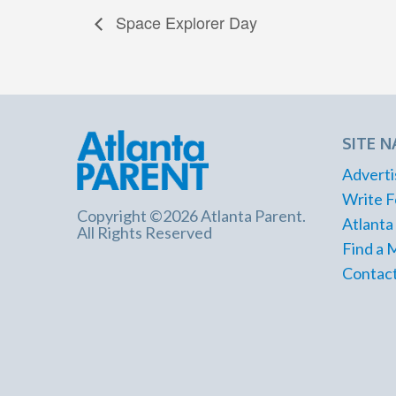
Space Explorer Day
SITE N
Adverti
Write F
Copyright ©2026 Atlanta Parent.
Atlanta
All Rights Reserved
Find a 
Contact