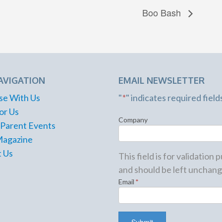
Boo Bash
AVIGATION
EMAIL NEWSLETTER
se With Us
"
*
" indicates required field
or Us
Company
 Parent Events
Magazine
 Us
This field is for validation
and should be left unchang
Email
*