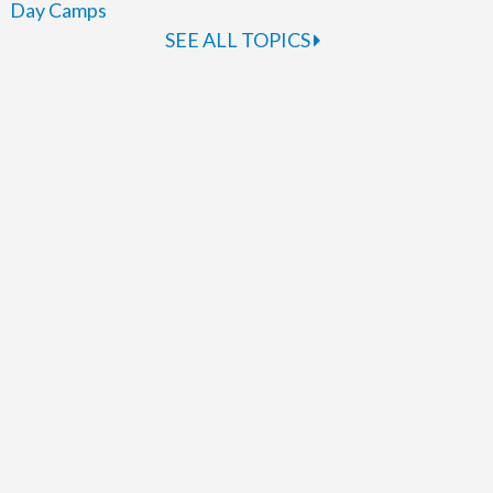
Day Camps
SEE ALL TOPICS