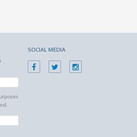
SOCIAL MEDIA
s
 purposes
ed.