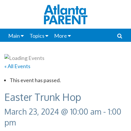
Main
Topics
More
« All Events
This event has passed.
Easter Trunk Hop
March 23, 2024 @ 10:00 am
-
1:00
pm