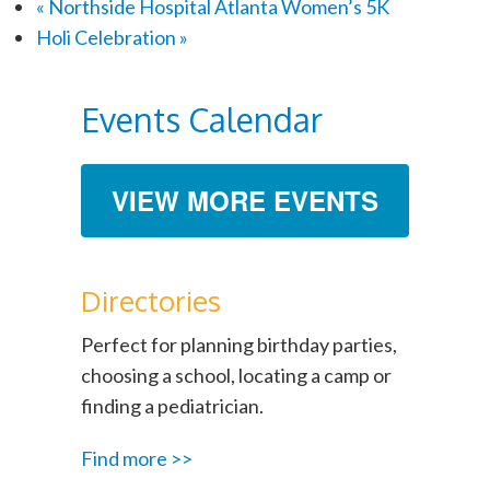
«
Northside Hospital Atlanta Women’s 5K
Holi Celebration
»
Events Calendar
VIEW MORE EVENTS
Directories
Perfect for planning birthday parties,
choosing a school, locating a camp or
finding a pediatrician.
Find more >>