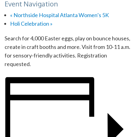
Event Navigation
«
Northside Hospital Atlanta Women’s 5K
Holi Celebration
»
Search for 4,000 Easter eggs, play on bounce houses,
create in craft booths and more. Visit from 10-11 a.m.
for sensory-friendly activities. Registration
requested.