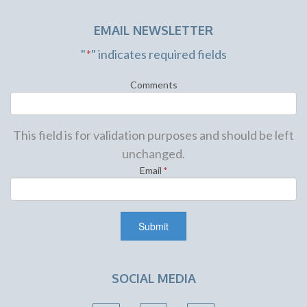
EMAIL NEWSLETTER
"
*
" indicates required fields
Comments
This field is for validation purposes and should be left
unchanged.
Email
*
SOCIAL MEDIA