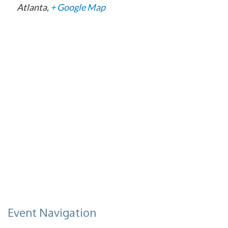
Atlanta
,
+ Google Map
Event Navigation