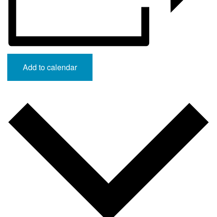
Add to calendar