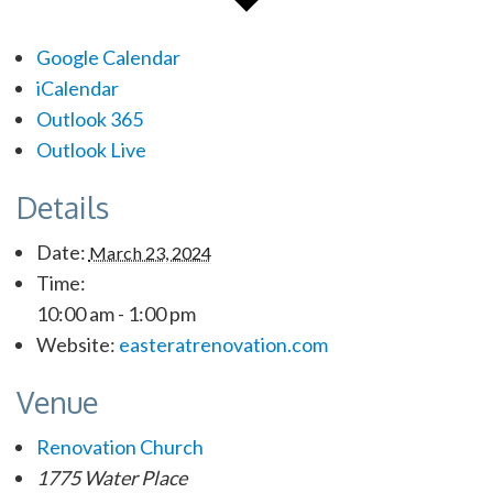
Google Calendar
iCalendar
Outlook 365
Outlook Live
Details
Date:
March 23, 2024
Time:
10:00 am - 1:00 pm
Website:
easteratrenovation.com
Venue
Renovation Church
1775 Water Place