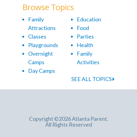
Browse Topics
Family
Education
Attractions
Food
Classes
Parties
Playgrounds
Health
Overnight
Family
Camps
Activities
Day Camps
SEE ALL TOPICS
Copyright ©2026 Atlanta Parent.
All Rights Reserved