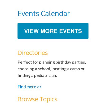
Events Calendar
VIEW MORE EVENTS
Directories
Perfect for planning birthday parties,
choosing a school, locating a camp or
finding a pediatrician.
Find more >>
Browse Topics