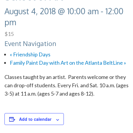
August 4, 2018 @ 10:00 am
-
12:00
pm
$15
Event Navigation
«
Friendship Days
Family Paint Day with Art on the Atlanta BeltLine
»
Classes taught by an artist. Parents welcome or they
can drop-off students. Every Fri. and Sat. 10 a.m. (ages
3-5) at 11 a.m. (ages 5-7 and ages 8-12).
Add to calendar