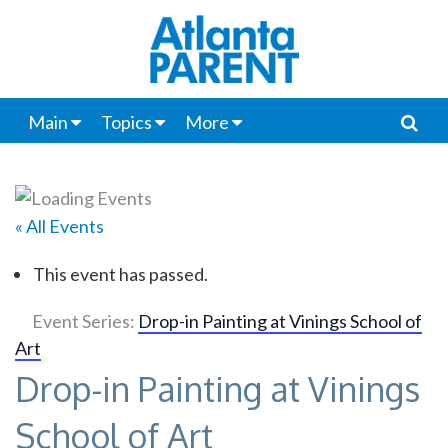
Main
Topics
More
« All Events
This event has passed.
Event Series:
Drop-in Painting at Vinings School of
Art
Drop-in Painting at Vinings
School of Art