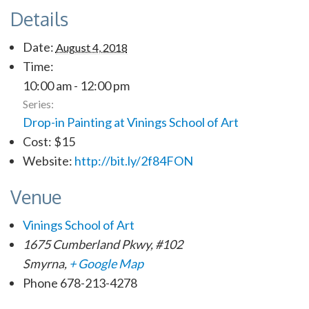
Details
Date:
August 4, 2018
Time:
10:00 am - 12:00 pm
Series:
Drop-in Painting at Vinings School of Art
Cost:
$15
Website:
http://bit.ly/2f84FON
Venue
Vinings School of Art
1675 Cumberland Pkwy, #102
Smyrna
,
+ Google Map
Phone
678-213-4278