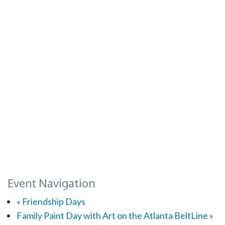
Event Navigation
«
Friendship Days
Family Paint Day with Art on the Atlanta BeltLine
»