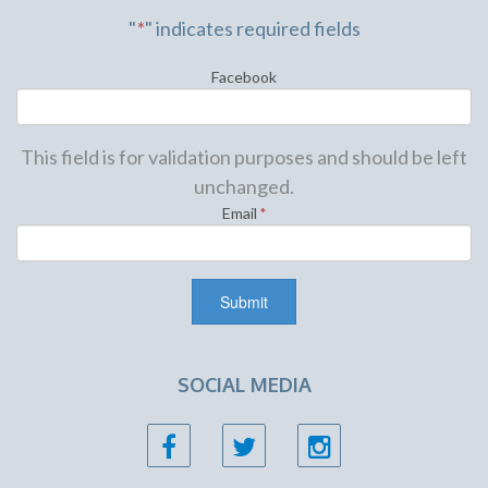
"
*
" indicates required fields
Facebook
This field is for validation purposes and should be left
unchanged.
Email
*
SOCIAL MEDIA