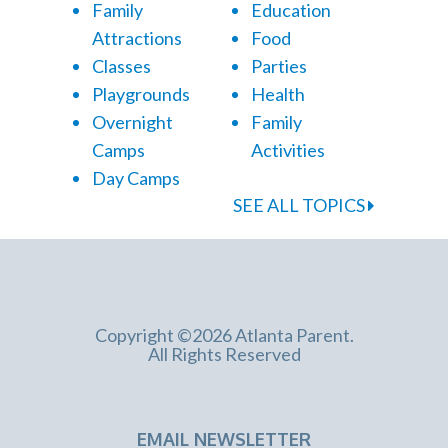
Family
Education
Attractions
Food
Classes
Parties
Playgrounds
Health
Overnight
Family
Camps
Activities
Day Camps
SEE ALL TOPICS
Copyright ©2026 Atlanta Parent.
All Rights Reserved
EMAIL NEWSLETTER